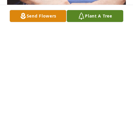
Send Flowers
Plant A Tree