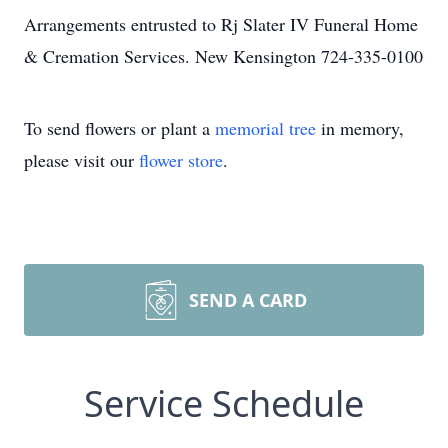
Arrangements entrusted to Rj Slater IV Funeral Home
& Cremation Services. New Kensington 724-335-0100
To send flowers or plant a
memorial tree
in memory,
please visit our
flower store
.
SEND A CARD
Service Schedule