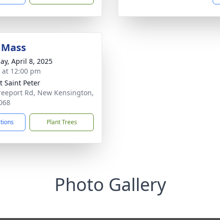
 Mass
ay, April 8, 2025
s at 12:00 pm
 Saint Peter
reeport Rd, New Kensington,
068
ctions
Plant Trees
Photo Gallery