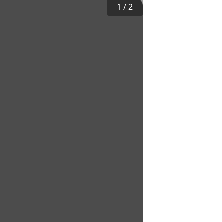
1
/
2