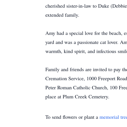
cherished sister-in-law to Duke (Debbi
extended family.
Amy had a special love for the beach, e
yard and was a passionate cat lover. A
warmth, kind spirit, and infectious sm
Family and friends are invited to pay 
Cremation Service, 1000 Freeport Road
Peter Roman Catholic Church, 100 Freep
place at Plum Creek Cemetery.
To send flowers or plant a
memorial tre