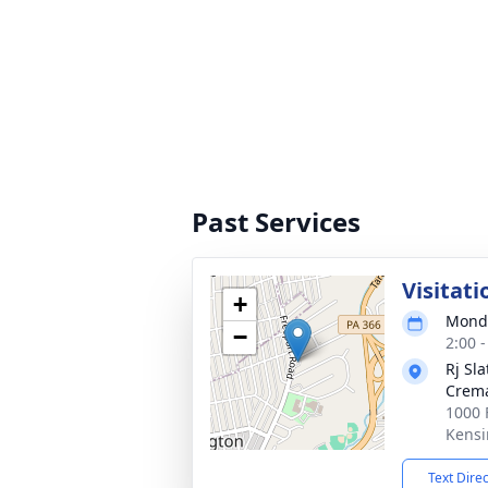
Past Services
Visitati
+
Monda
−
2:00 
Rj Sl
Crema
1000 
Kensi
Text Dire