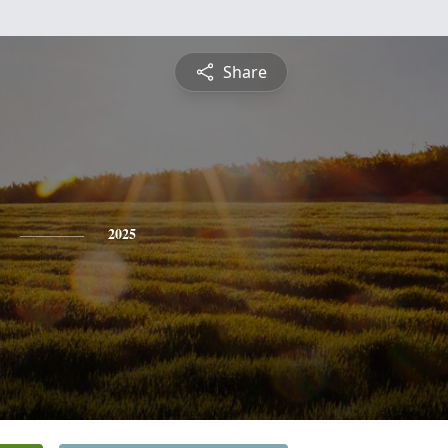
Share
2025