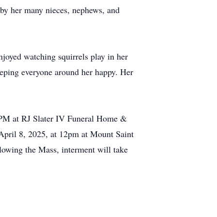
d by her many nieces, nephews, and
joyed watching squirrels play in her
eeping everyone around her happy. Her
8 PM at RJ Slater IV Funeral Home &
pril 8, 2025, at 12pm at Mount Saint
owing the Mass, interment will take