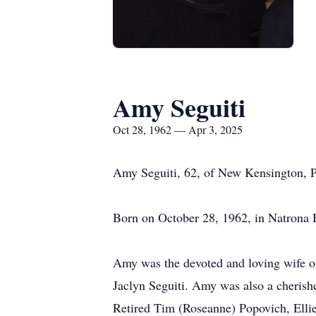
Amy Seguiti
Oct 28, 1962 — Apr 3, 2025
Amy Seguiti, 62, of New Kensington, P
Born on October 28, 1962, in Natrona 
Amy was the devoted and loving wife of
Jaclyn Seguiti. Amy was also a cherish
Retired Tim (Roseanne) Popovich, Ellie