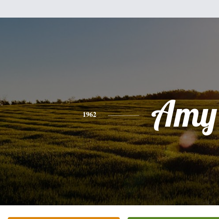
Amy
1962