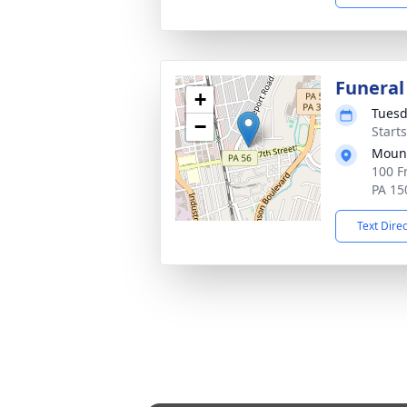
Funeral
+
Tuesd
−
Start
Mount
100 F
PA 15
Text Dire