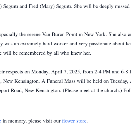
e) Seguiti and Fred (Mary) Seguiti. She will be deeply misse
specially the serene Van Buren Point in New York. She also en
my was an extremely hard worker and very passionate about k
ile will be remembered by all who knew her.
their respects on Monday, April 7, 2025, from 2-4 PM and 6-
, New Kensington. A Funeral Mass will be held on Tuesday, A
ort Road, New Kensington. (Please meet at the church.) Foll
e
in memory, please visit our
flower store
.