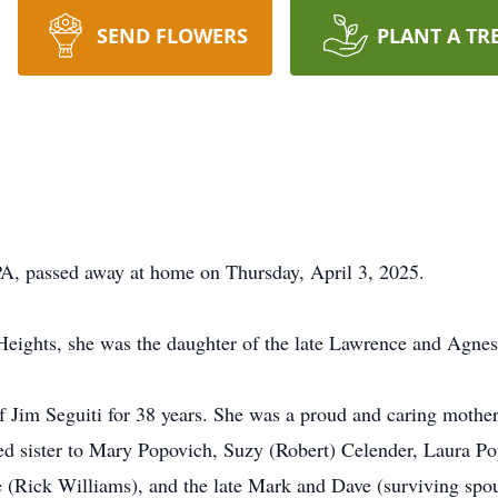
SEND FLOWERS
PLANT A TR
A, passed away at home on Thursday, April 3, 2025.
Heights, she was the daughter of the late Lawrence and Agne
 Jim Seguiti for 38 years. She was a proud and caring mothe
ed sister to Mary Popovich, Suzy (Robert) Celender, Laura P
 (Rick Williams), and the late Mark and Dave (surviving spou