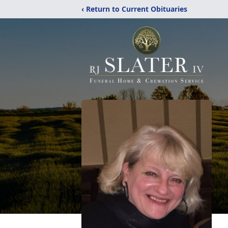
‹ Return to Current Obituaries