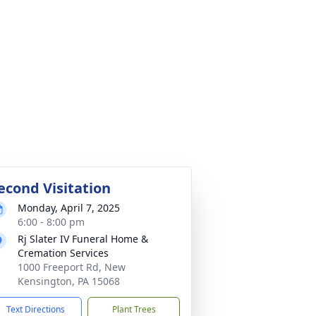
econd Visitation
Monday, April 7, 2025
6:00 - 8:00 pm
Rj Slater IV Funeral Home &
Cremation Services
1000 Freeport Rd, New
Kensington, PA 15068
Text Directions
Plant Trees