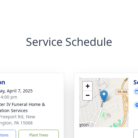
Service Schedule
on
S
+
y, April 7, 2025
−
- 4:00 pm
ater IV Funeral Home &
tion Services
Freeport Rd, New
ngton, PA 15068
ctions
Plant Trees