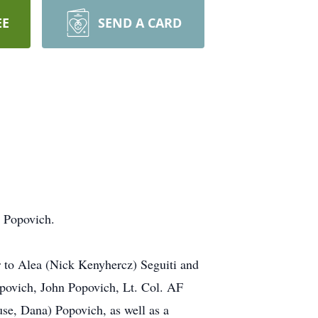
EE
SEND A CARD
s Popovich.
r to Alea (Nick Kenyhercz) Seguiti and
opovich, John Popovich, Lt. Col. AF
se, Dana) Popovich, as well as a