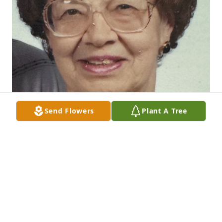
Send Flowers
Plant A Tree