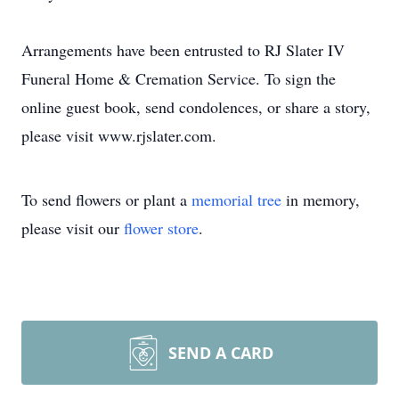
Arrangements have been entrusted to RJ Slater IV
Funeral Home & Cremation Service. To sign the
online guest book, send condolences, or share a story,
please visit www.rjslater.com.
To send flowers or plant a
memorial tree
in memory,
please visit our
flower store
.
SEND A CARD