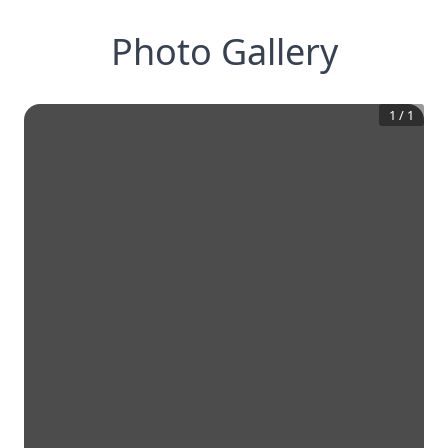
Photo Gallery
1
/
1