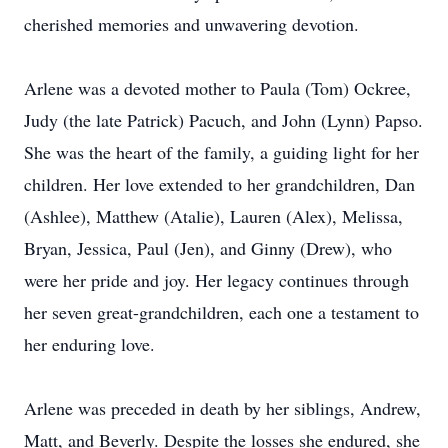
cherished memories and unwavering devotion.
Arlene was a devoted mother to Paula (Tom) Ockree,
Judy (the late Patrick) Pacuch, and John (Lynn) Papso.
She was the heart of the family, a guiding light for her
children. Her love extended to her grandchildren, Dan
(Ashlee), Matthew (Atalie), Lauren (Alex), Melissa,
Bryan, Jessica, Paul (Jen), and Ginny (Drew), who
were her pride and joy. Her legacy continues through
her seven great-grandchildren, each one a testament to
her enduring love.
Arlene was preceded in death by her siblings, Andrew,
Matt, and Beverly. Despite the losses she endured, she