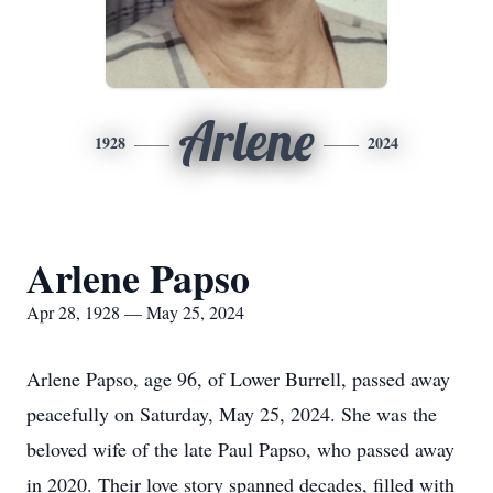
Arlene
1928
2024
Arlene Papso
Apr 28, 1928 — May 25, 2024
Arlene Papso, age 96, of Lower Burrell, passed away
peacefully on Saturday, May 25, 2024. She was the
beloved wife of the late Paul Papso, who passed away
in 2020. Their love story spanned decades, filled with