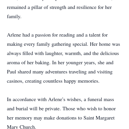
remained a pillar of strength and resilience for her
family.
Arlene had a passion for reading and a talent for
making every family gathering special. Her home was
always filled with laughter, warmth, and the delicious
aroma of her baking. In her younger years, she and
Paul shared many adventures traveling and visiting
casinos, creating countless happy memories.
In accordance with Arlene’s wishes, a funeral mass
and burial will be private. Those who wish to honor
her memory may make donations to Saint Margaret
Mary Church.