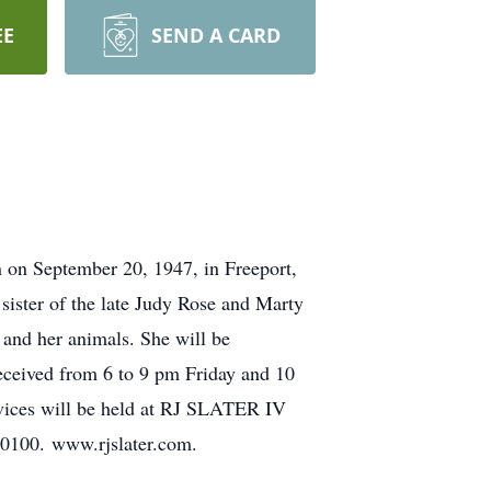
EE
SEND A CARD
on September 20, 1947, in Freeport,
sister of the late Judy Rose and Marty
 and her animals. She will be
eceived from 6 to 9 pm Friday and 10
ervices will be held at RJ SLATER IV
00. www.rjslater.com.