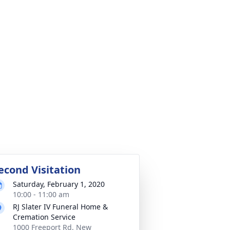
econd Visitation
Saturday, February 1, 2020
10:00 - 11:00 am
RJ Slater IV Funeral Home &
Cremation Service
1000 Freeport Rd, New