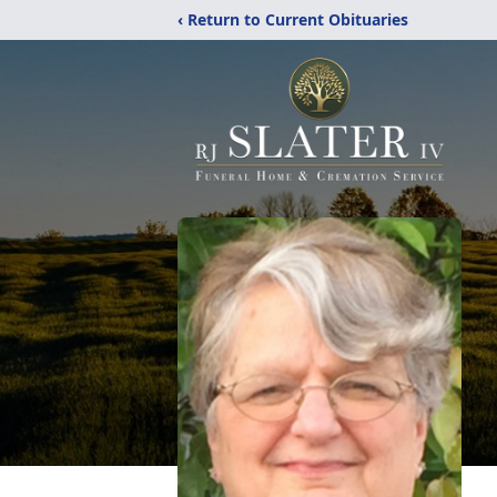
‹ Return to Current Obituaries