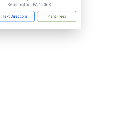
Kensington, PA 15068
Text Directions
Plant Trees