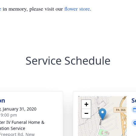
e
in memory, please visit our
flower store
.
Service Schedule
on
S
+
y, January 31, 2020
−
- 9:00 pm
ater IV Funeral Home &
tion Service
Freeport Rd, New