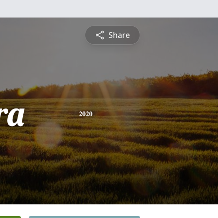
Share
ra
2020