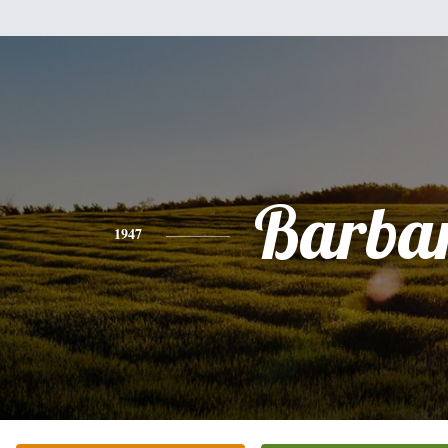
Barba
1947