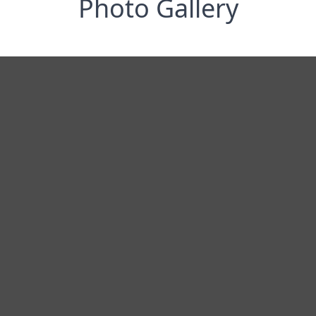
Photo Gallery