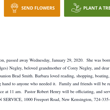
SEND FLOWERS
PLANT A TR
on, passed away Wednesday, January 29, 2020. She was born 
dges) Negley, beloved grandmother of Corey Negley, and dear 
panion Brad Smith. Barbara loved reading, shopping, boating,
 hand to anyone who needed it. Family and friends will be r
vice at 11 am. Pastor Robert Henry will be officiating, and s
CE, 1000 Freeport Road, New Kensington, 724-335-01