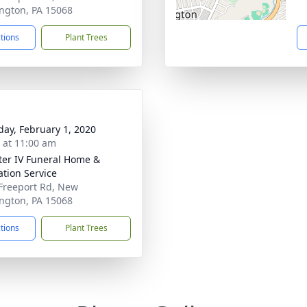
ngton, PA 15068
ctions
Plant Trees
day, February 1, 2020
s at 11:00 am
ater IV Funeral Home &
tion Service
Freeport Rd, New
ngton, PA 15068
ctions
Plant Trees