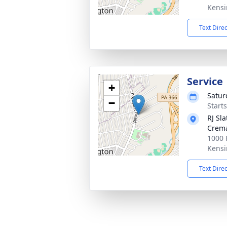
Kensi
Text Dire
Service
+
Satur
−
Start
RJ Sl
Crema
1000 
Kensi
Text Dire