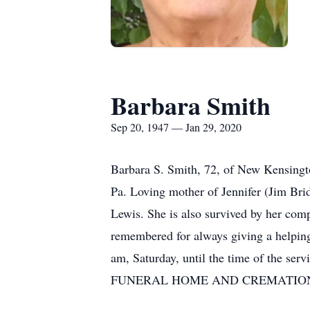
Barbara Smith
Sep 20, 1947 — Jan 29, 2020
Barbara S. Smith, 72, of New Kensingt
Pa. Loving mother of Jennifer (Jim Bri
Lewis. She is also survived by her com
remembered for always giving a helping
am, Saturday, until the time of the ser
FUNERAL HOME AND CREMATION SERVI