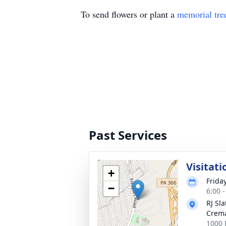
To send flowers or plant a
memorial tre
Past Services
Visitati
+
Frida
−
6:00 
RJ Sl
Crema
1000 