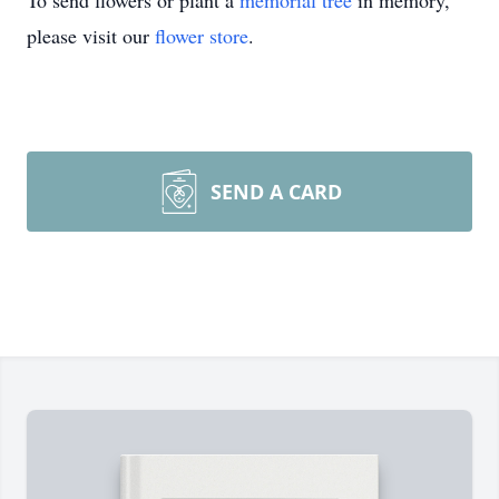
To send flowers or plant a
memorial tree
in memory,
please visit our
flower store
.
SEND A CARD