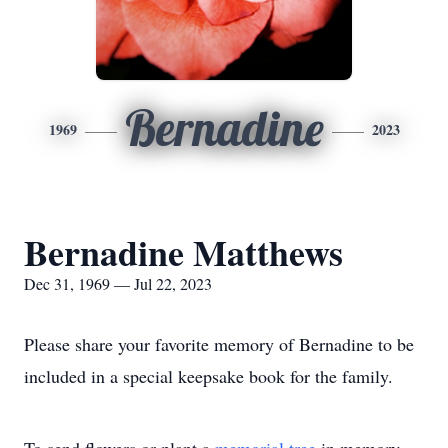
Bernadine
1969
2023
Bernadine Matthews
Dec 31, 1969 — Jul 22, 2023
Please share your favorite memory of Bernadine to be
included in a special keepsake book for the family.