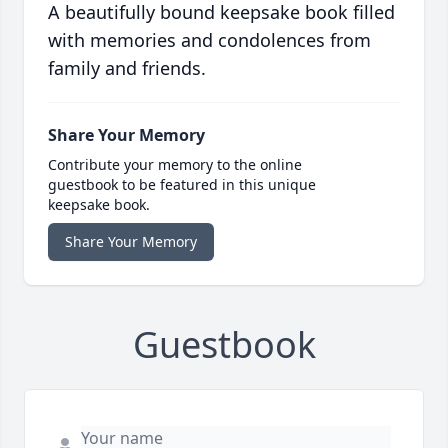
A beautifully bound keepsake book filled
with memories and condolences from
family and friends.
Share Your Memory
Contribute your memory to the online
guestbook to be featured in this unique
keepsake book.
Share Your Memory
Guestbook