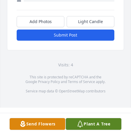
Add Photos
Light Candle
Submit Post
Visits: 4
This site is protected by reCAPTCHA and the
Google
Privacy Policy
and
Terms of Service
apply.
Service map data ©
OpenStreetMap
contributors
Send Flowers
Plant A Tree