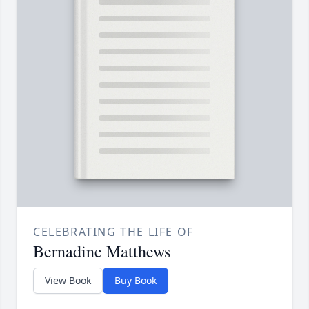
CELEBRATING THE LIFE OF
Bernadine Matthews
View Book
Buy Book