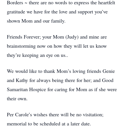
Borders ~ there are no words to express the heartfelt
gratitude we have for the love and support you’ve
shown Mom and our family.
Friends Forever; your Mom (Judy) and mine are
brainstorming now on how they will let us know
they’re keeping an eye on us..
We would like to thank Mom’s loving friends Genie
and Kathy for always being there for her; and Good
Samaritan Hospice for caring for Mom as if she were
their own.
Per Carole’s wishes there will be no visitation;
memorial to be scheduled at a later date.