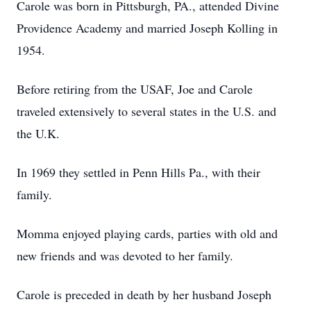
Carole was born in Pittsburgh, PA., attended Divine
Providence Academy and married Joseph Kolling in
1954.
Before retiring from the USAF, Joe and Carole
traveled extensively to several states in the U.S. and
the U.K.
In 1969 they settled in Penn Hills Pa., with their
family.
Momma enjoyed playing cards, parties with old and
new friends and was devoted to her family.
Carole is preceded in death by her husband Joseph