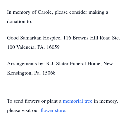
In memory of Carole, please consider making a
donation to:
Good Samaritan Hospice, 116 Browns Hill Road Ste.
100 Valencia, PA. 16059
Arrangements by: R.J. Slater Funeral Home, New
Kensington, Pa. 15068
To send flowers or plant a
memorial tree
in memory,
please visit our
flower store
.