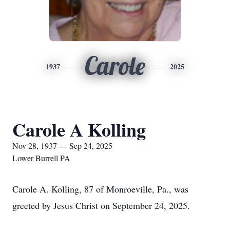
Carole
1937
2025
Carole A Kolling
Nov 28, 1937 — Sep 24, 2025
Lower Burrell PA
Carole A. Kolling, 87 of Monroeville, Pa., was
greeted by Jesus Christ on September 24, 2025.