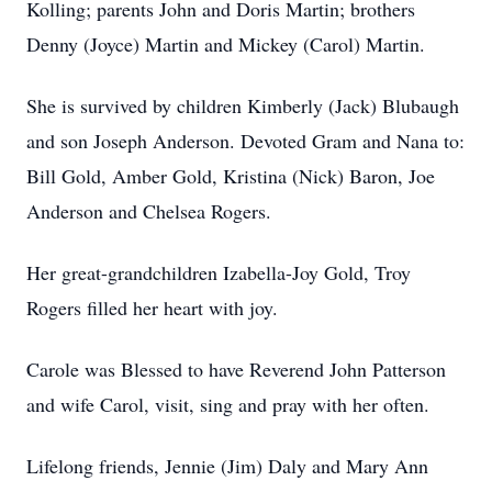
Kolling; parents John and Doris Martin; brothers
Denny (Joyce) Martin and Mickey (Carol) Martin.
She is survived by children Kimberly (Jack) Blubaugh
and son Joseph Anderson. Devoted Gram and Nana to:
Bill Gold, Amber Gold, Kristina (Nick) Baron, Joe
Anderson and Chelsea Rogers.
Her great-grandchildren Izabella-Joy Gold, Troy
Rogers filled her heart with joy.
Carole was Blessed to have Reverend John Patterson
and wife Carol, visit, sing and pray with her often.
Lifelong friends, Jennie (Jim) Daly and Mary Ann