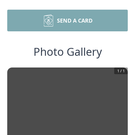
SEND A CARD
Photo Gallery
1
/
1