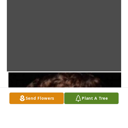
Send Flowers
Plant A Tree