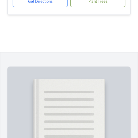
Get Directions
Plant Trees