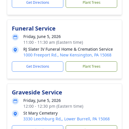
Get Directions
Plant Trees
Funeral Service
Friday, June 5, 2026
11:00 - 11:30 am (Eastern time)
RJ Slater IV Funeral Home & Cremation Service
1000 Freeport Rd., New Kensington, PA 15068
Get Directions
Plant Trees
Graveside Service
Friday, June 5, 2026
12:00 - 12:30 pm (Eastern time)
St Mary Cemetery
3330 Leechburg Rd,, Lower Burrell, PA 15068