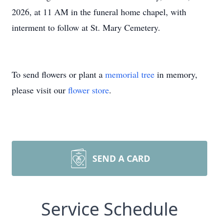
2026, at 11 AM in the funeral home chapel, with
interment to follow at St. Mary Cemetery.
To send flowers or plant a
memorial tree
in memory,
please visit our
flower store
.
SEND A CARD
Service Schedule