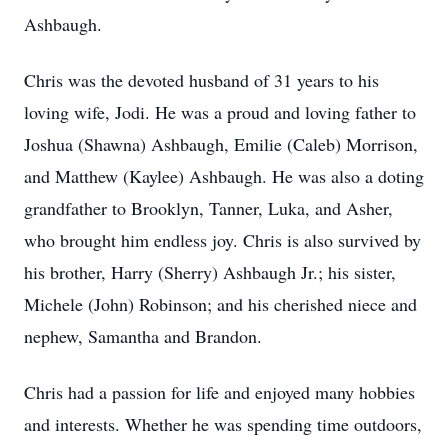
Ashbaugh.
Chris was the devoted husband of 31 years to his
loving wife, Jodi. He was a proud and loving father to
Joshua (Shawna) Ashbaugh, Emilie (Caleb) Morrison,
and Matthew (Kaylee) Ashbaugh. He was also a doting
grandfather to Brooklyn, Tanner, Luka, and Asher,
who brought him endless joy. Chris is also survived by
his brother, Harry (Sherry) Ashbaugh Jr.; his sister,
Michele (John) Robinson; and his cherished niece and
nephew, Samantha and Brandon.
Chris had a passion for life and enjoyed many hobbies
and interests. Whether he was spending time outdoors,