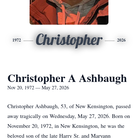
Christopher
1972
2026
Christopher A Ashbaugh
Nov 20, 1972 — May 27, 2026
Christopher
Ashbaugh, 53, of New Kensington, passed
away tragically on Wednesday, May 27, 2026. Born on
November 20, 1972, in New Kensington, he was the
beloved son of the late Harry Sr. and Maryann