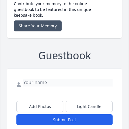
Contribute your memory to the online
guestbook to be featured in this unique
keepsake book.
Share Your Memory
Guestbook
Add Photos
Light Candle
Submit Post