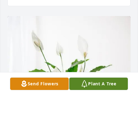
Send Flowers
Plant A Tree
Matt Shaner & Family purchased Peace Lily for 
Christopher Ashbaugh