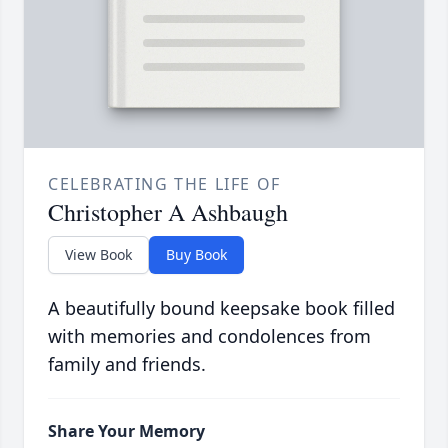
CELEBRATING THE LIFE OF
Christopher A Ashbaugh
View Book
Buy Book
A beautifully bound keepsake book filled
with memories and condolences from
family and friends.
Share Your Memory