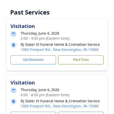
Past Services
Visitation
Thursday, June 4, 2026
2:00 - 4:00 pm (Eastern time)
RJ Slater IV Funeral Home & Cremation Service
1000 Freeport Rd., New Kensington, PA 15068
Get Directions
Plant Trees
Visitation
Thursday, June 4, 2026
6:00 - 8:00 pm (Eastern time)
RJ Slater IV Funeral Home & Cremation Service
1000 Freeport Rd., New Kensington, PA 15068