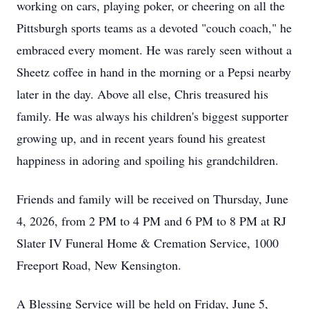
working on cars, playing poker, or cheering on all the
Pittsburgh sports teams as a devoted "couch coach," he
embraced every moment. He was rarely seen without a
Sheetz
coffee in hand in the morning or a Pepsi nearby
later in the day. Above all else, Chris treasured his
family. He was always his children's biggest supporter
growing up, and in recent years found his greatest
happiness in adoring and spoiling his grandchildren.
Friends and family will be received on Thursday, June
4, 2026, from 2 PM to 4 PM and 6 PM to 8 PM at RJ
Slater IV Funeral Home & Cremation Service, 1000
Freeport Road, New Kensington.
A Blessing Service will be held on Friday, June 5,