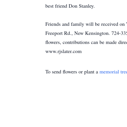
best friend Don Stanley.
Friends and family will be received o
Freeport Rd., New Kensington. 724-335-
flowers, contributions can be made direc
www.rjslater.com
To send flowers or plant a
memorial tre