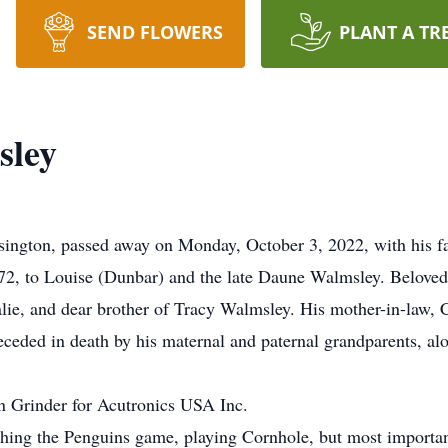
SEND FLOWERS
PLANT A TR
sley
ington, passed away on Monday, October 3, 2022, with his fam
2, to Louise (Dunbar) and the late Daune Walmsley. Beloved 
lie, and dear brother of Tracy Walmsley. His mother-in-law, C
ceded in death by his maternal and paternal grandparents, alo
n Grinder for Acutronics USA Inc.
ching the Penguins game, playing Cornhole, but most importan