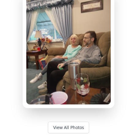
View All Photos