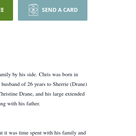
EE
SEND A CARD
ily by his side. Chris was born in
husband of 26 years to Sherrie (Drane)
hristine Drane, and his large extended
ng with his father.
t it was time spent with his family and