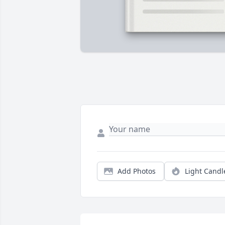
Add Photos
Light Candl