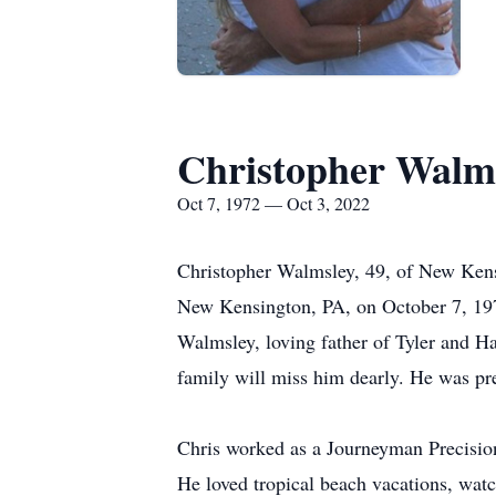
Christopher Walm
Oct 7, 1972 — Oct 3, 2022
Christopher Walmsley, 49, of New Kens
New Kensington, PA, on October 7, 197
Walmsley, loving father of Tyler and Ha
family will miss him dearly. He was pre
Chris worked as a Journeyman Precisio
He loved tropical beach vacations, wat