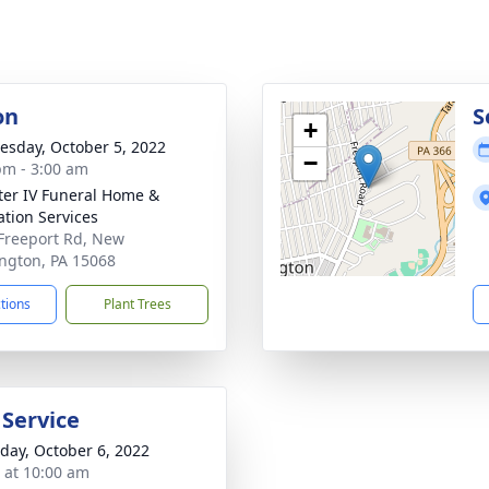
on
S
+
sday, October 5, 2022
−
pm - 3:00 am
ater IV Funeral Home &
tion Services
Freeport Rd, New
ngton, PA 15068
ctions
Plant Trees
 Service
day, October 6, 2022
s at 10:00 am