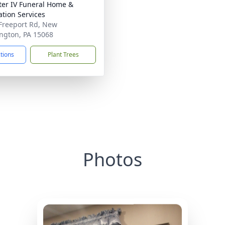
ater IV Funeral Home &
tion Services
Freeport Rd, New
ngton, PA 15068
ctions
Plant Trees
Photos