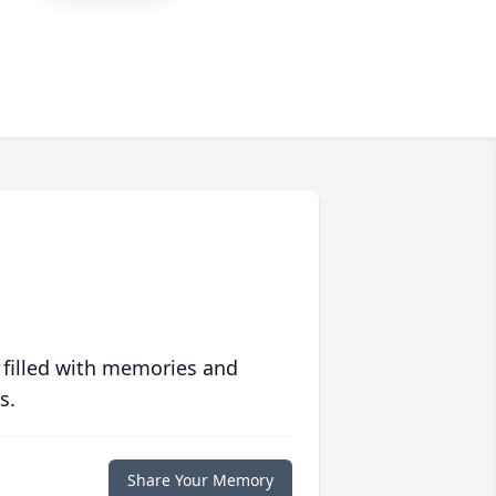
 filled with memories and
s.
Share Your Memory