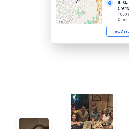
Rj Sl
Crema
1000 
Kensi
Text Dire