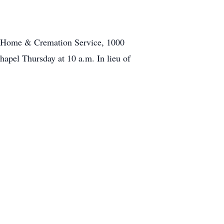
al Home & Cremation Service, 1000
hapel Thursday at 10 a.m. In lieu of