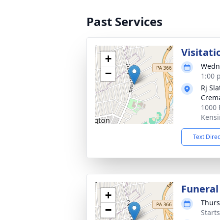
Past Services
Visitati
+
Wedne
−
1:00 
Rj Sl
Crema
1000 
Kensi
Text Dire
Funeral
+
Thurs
−
Start