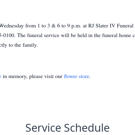
n Wednesday from 1 to 3 & 6 to 9 p.m. at RJ Slater IV Funer
0100. The funeral service will be held in the funeral home c
tly to the family.
e
in memory, please visit our
flower store
.
Service Schedule