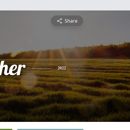
Share
pher
2022