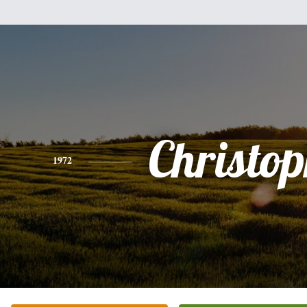
Christo
1972