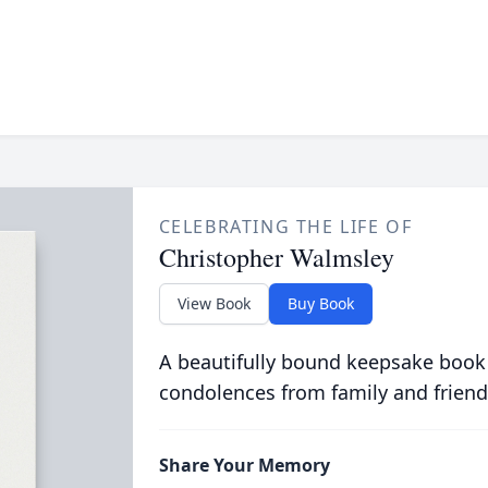
CELEBRATING THE LIFE OF
Christopher Walmsley
View Book
Buy Book
A beautifully bound keepsake book
condolences from family and friend
Share Your Memory