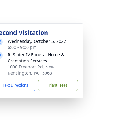
econd Visitation
Wednesday, October 5, 2022
6:00 - 9:00 pm
Rj Slater IV Funeral Home &
Cremation Services
1000 Freeport Rd, New
Kensington, PA 15068
Text Directions
Plant Trees