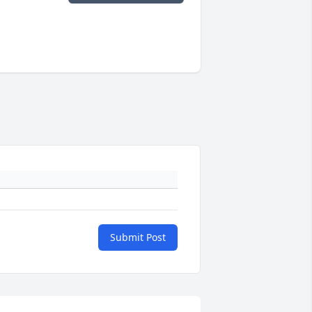
Submit Post