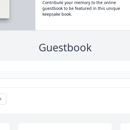
Contribute your memory to the online
guestbook to be featured in this unique
keepsake book.
Guestbook
e