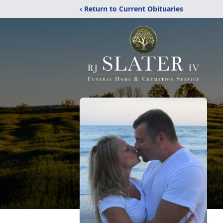
‹ Return to Current Obituaries