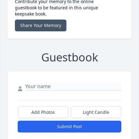
Contribute your memory to the online
guestbook to be featured in this unique
keepsake book.
Share Your Memory
Guestbook
Add Photos
Light Candle
Submit Post