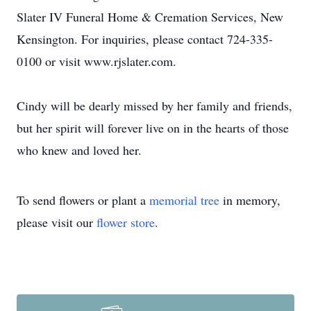
Slater IV Funeral Home & Cremation Services, New
Kensington. For inquiries, please contact 724-335-
0100 or visit www.rjslater.com.
Cindy will be dearly missed by her family and friends,
but her spirit will forever live on in the hearts of those
who knew and loved her.
To send flowers or plant a
memorial tree
in memory,
please visit our
flower store
.