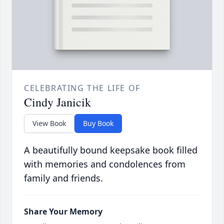
CELEBRATING THE LIFE OF
Cindy Janicik
View Book
Buy Book
A beautifully bound keepsake book filled
with memories and condolences from
family and friends.
Share Your Memory