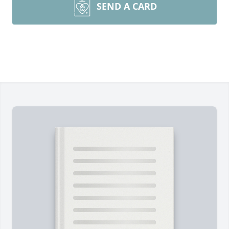
SEND A CARD