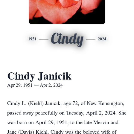
Cindy
1951
2024
Cindy Janicik
Apr 29, 1951 — Apr 2, 2024
Cindy L. (Kiehl) Janicik, age 72, of New Kensington,
passed away peacefully on Tuesday, April 2, 2024. She
was born on April 29, 1951, to the late Mervin and
Jane (Davis) Kiehl. Cindy was the beloved wife of