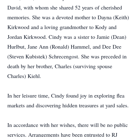
David, with whom she shared 52 years of cherished
memories. She was a devoted mother to Dayna (Keith)
Kirkwood and a loving grandmother to Kody and
Jordan Kirkwood. Cindy was a sister to Jamie (Dean)
Hurlbut, Jane Ann (Ronald) Hammel, and Dee Dee
(Steven Kubistek) Schrecengost. She was preceded in
death by her brother, Charles (surviving spouse
Charles) Kiehl.
In her leisure time, Cindy found joy in exploring flea
markets and discovering hidden treasures at yard sales.
In accordance with her wishes, there will be no public
services. Arrangements have been entrusted to RJ