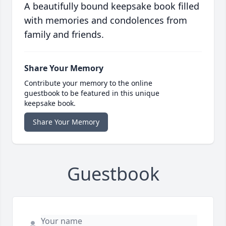
A beautifully bound keepsake book filled
with memories and condolences from
family and friends.
Share Your Memory
Contribute your memory to the online
guestbook to be featured in this unique
keepsake book.
Share Your Memory
Guestbook