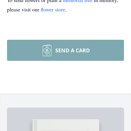
To send flowers or plant a
memorial tree
in memory,
please visit our
flower store
.
SEND A CARD