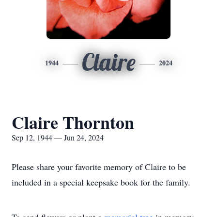
Claire
1944
2024
Claire Thornton
Sep 12, 1944 — Jun 24, 2024
Please share your favorite memory of Claire to be
included in a special keepsake book for the family.