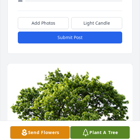
Add Photos
Light Candle
Submit Post
Send Flowers
Plant A Tree