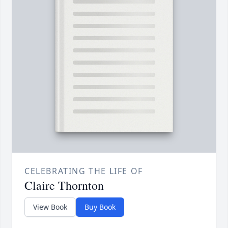
CELEBRATING THE LIFE OF
Claire Thornton
View Book
Buy Book