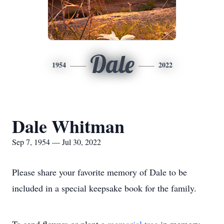
Dale
1954
2022
Dale Whitman
Sep 7, 1954 — Jul 30, 2022
Please share your favorite memory of Dale to be
included in a special keepsake book for the family.