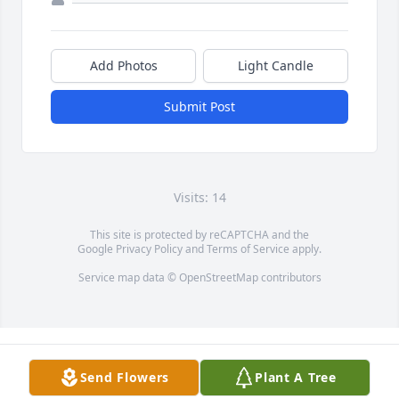
Add Photos
Light Candle
Submit Post
Visits: 14
This site is protected by reCAPTCHA and the
Google
Privacy Policy
and
Terms of Service
apply.
Service map data ©
OpenStreetMap
contributors
Send Flowers
Plant A Tree