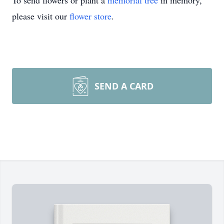
To send flowers or plant a
memorial tree
in memory,
please visit our
flower store
.
SEND A CARD