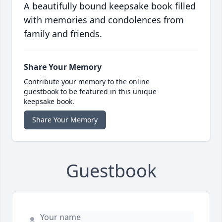
A beautifully bound keepsake book filled
with memories and condolences from
family and friends.
Share Your Memory
Contribute your memory to the online
guestbook to be featured in this unique
keepsake book.
Share Your Memory
Guestbook