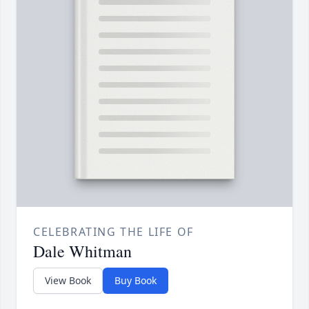
CELEBRATING THE LIFE OF
Dale Whitman
View Book
Buy Book