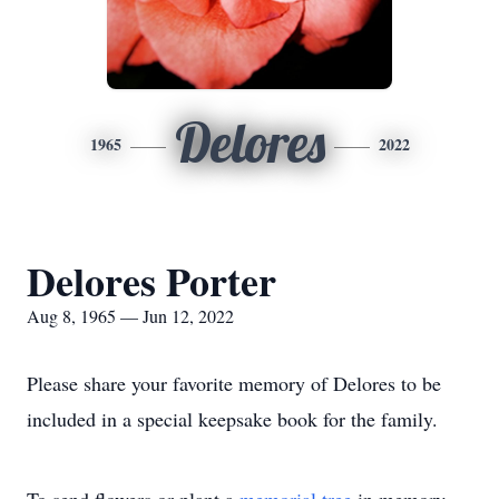
Delores
1965
2022
Delores Porter
Aug 8, 1965 — Jun 12, 2022
Please share your favorite memory of Delores to be
included in a special keepsake book for the family.