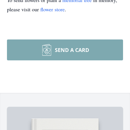
To send flowers or plant a
memorial tree
in memory,
please visit our
flower store
.
SEND A CARD