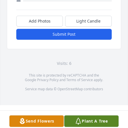
Add Photos
Light Candle
Submit Post
Visits: 6
This site is protected by reCAPTCHA and the
Google
Privacy Policy
and
Terms of Service
apply.
Service map data ©
OpenStreetMap
contributors
Send Flowers
Plant A Tree