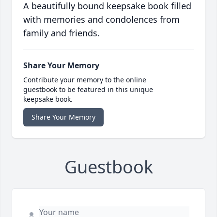
A beautifully bound keepsake book filled
with memories and condolences from
family and friends.
Share Your Memory
Contribute your memory to the online
guestbook to be featured in this unique
keepsake book.
Share Your Memory
Guestbook