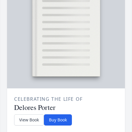
CELEBRATING THE LIFE OF
Delores Porter
View Book
Buy Book