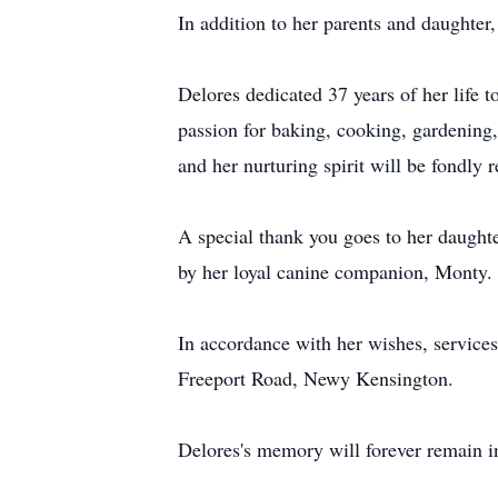
In addition to her parents and daughter
Delores dedicated 37 years of her life 
passion for baking, cooking, gardening,
and her nurturing spirit will be fondly
A special thank you goes to her daughte
by her loyal canine companion, Monty.
In accordance with her wishes, service
Freeport Road, Newy Kensington.
Delores's memory will forever remain in