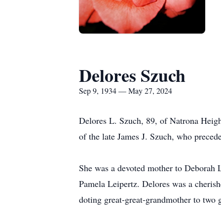
Delores Szuch
Sep 9, 1934 — May 27, 2024
Delores L. Szuch, 89, of Natrona Heig
of the late James J. Szuch, who precede
She was a devoted mother to Deborah L.
Pamela Leipertz. Delores was a cherish
doting great-great-grandmother to two g