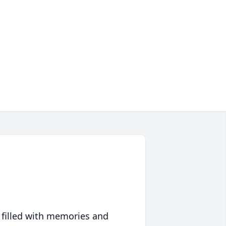
 filled with memories and