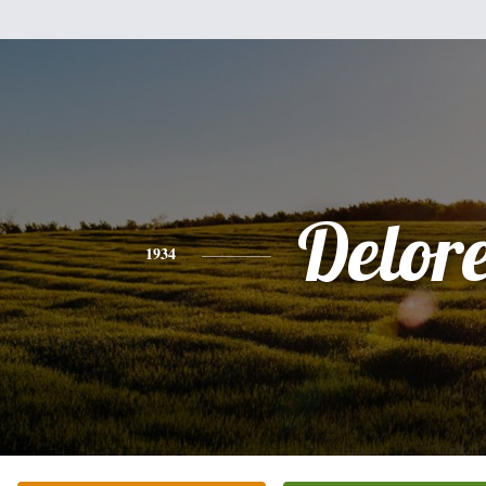
Delor
1934