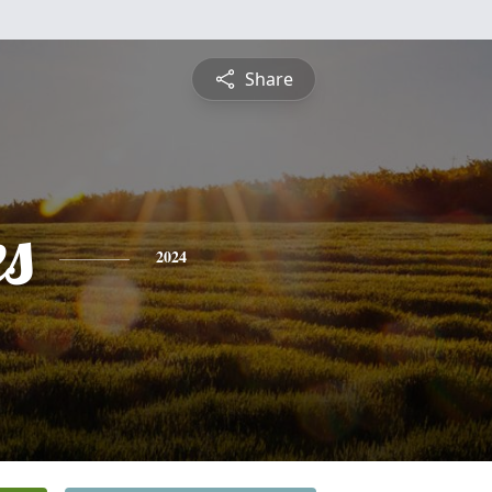
Share
es
2024