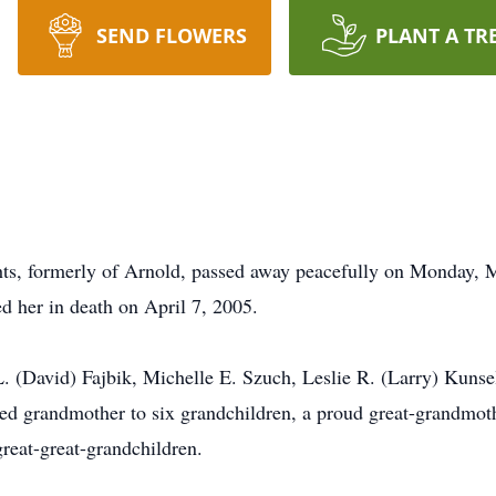
SEND FLOWERS
PLANT A TR
hts, formerly of Arnold, passed away peacefully on Monday, 
d her in death on April 7, 2005.
 (David) Fajbik, Michelle E. Szuch, Leslie R. (Larry) Kunsel
ed grandmother to six grandchildren, a proud great-grandmoth
reat-great-grandchildren.