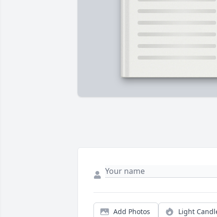
Add Photos
Light Candl