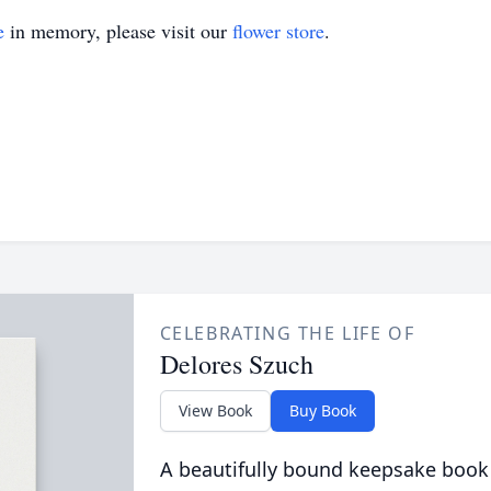
e
in memory, please visit our
flower store
.
CELEBRATING THE LIFE OF
Delores Szuch
View Book
Buy Book
A beautifully bound keepsake book