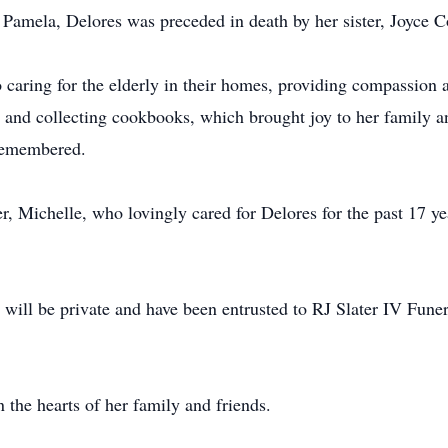
, Pamela, Delores was preceded in death by her sister, Joyce Co
to caring for the elderly in their homes, providing compassion 
 and collecting cookbooks, which brought joy to her family and
 remembered.
r, Michelle, who lovingly cared for Delores for the past 17 ye
s will be private and have been entrusted to RJ Slater IV Fu
 the hearts of her family and friends.