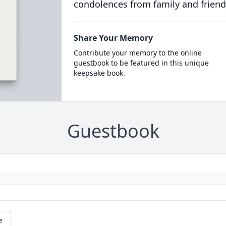
condolences from family and friend
Share Your Memory
Contribute your memory to the online
guestbook to be featured in this unique
keepsake book.
Guestbook
e