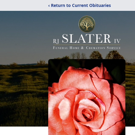
‹ Return to Current Obituaries