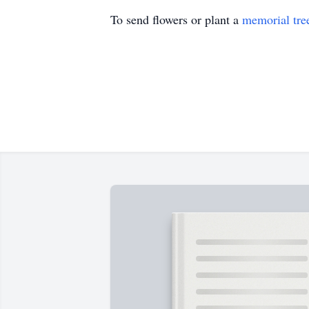
To send flowers or plant a
memorial tre