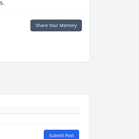
s.
Share Your Memory
Submit Post