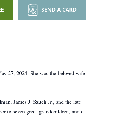
EE
SEND A CARD
May 27, 2024. She was the beloved wife
man, James J. Szuch Jr., and the late
er to seven great-grandchildren, and a