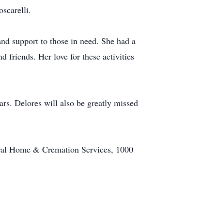
scarelli.
and support to those in need. She had a
 friends. Her love for these activities
ars. Delores will also be greatly missed
neral Home & Cremation Services, 1000