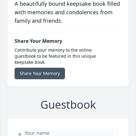
A beautifully bound keepsake book filled
with memories and condolences from
family and friends.
Share Your Memory
Contribute your memory to the online
guestbook to be featured in this unique
keepsake book.
Share Your Memory
Guestbook