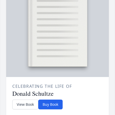
CELEBRATING THE LIFE OF
Donald Schultze
View Book
Buy Book