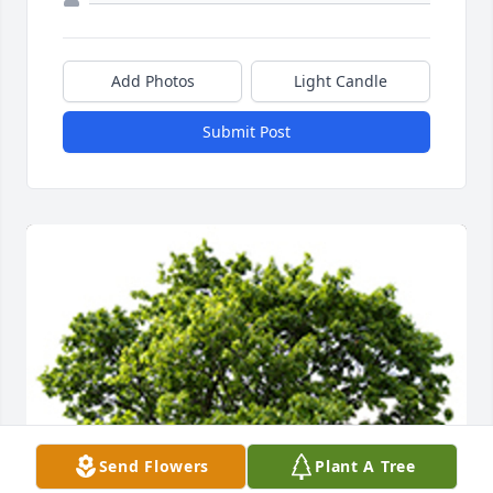
Add Photos
Light Candle
Submit Post
Send Flowers
Plant A Tree