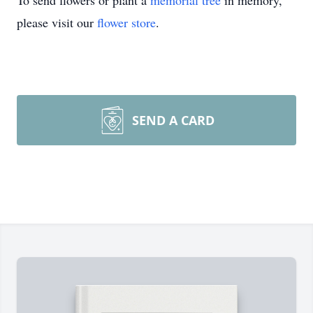
To send flowers or plant a
memorial tree
in memory,
please visit our
flower store
.
SEND A CARD