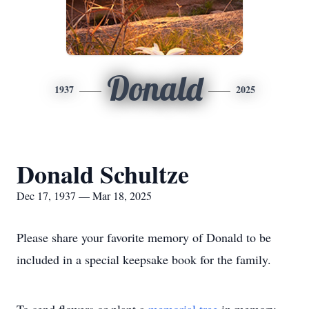
Donald
1937
2025
Donald Schultze
Dec 17, 1937 — Mar 18, 2025
Please share your favorite memory of Donald to be
included in a special keepsake book for the family.