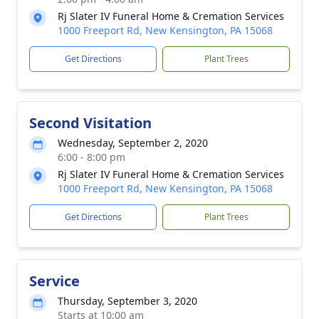
Rj Slater IV Funeral Home & Cremation Services
1000 Freeport Rd, New Kensington, PA 15068
Get Directions
Plant Trees
Second Visitation
Wednesday, September 2, 2020
6:00 - 8:00 pm
Rj Slater IV Funeral Home & Cremation Services
1000 Freeport Rd, New Kensington, PA 15068
Get Directions
Plant Trees
Service
Thursday, September 3, 2020
Starts at 10:00 am