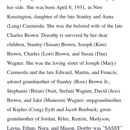
her side. She was born April 6, 1931, in New
Kensington, daughter of the late Stanley and Anna
(Lang) Czemerda. She was the beloved wife of the late
Charles Brown. Dorothy is survived by her dear
children, Stanley (Susan) Brown, Joseph (Kim)
Brown, Charles (Lori) Brown, and Susan (Dan)
Wagner. She was the loving sister of Joseph (Mary)
Czemerda and the late Edward, Martin, and Francis;
adored grandmother of Stanley (Rose) Brown Jr.,
Stephanie (Brian) Orait, Stefani Wagner, David (Jess)
Brown, and Jake (Maureen) Wagner; stepgrandmother
of Kaylee (Craig) Eyth and Jacob Roebuck; great-
grandmother of Jordan, Rilee, Kenzie, Madyson,
Layna, Ethan, Nora, and Mason. Dorthy was "SASSY"