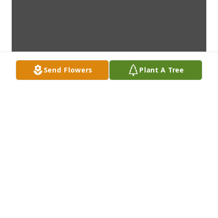
Send Flowers
Plant A Tree