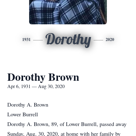
Dorothy
1931
2020
Dorothy Brown
Apr 6, 1931 — Aug 30, 2020
Dorothy A. Brown
Lower Burrell
Dorothy A. Brown, 89, of Lower Burrell, passed away
Sunday, Aug. 30, 2020, at home with her family by