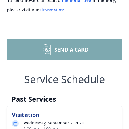
To send flowers or plant a
memorial tree
in memory,
please visit our
flower store
.
SEND A CARD
Service Schedule
Past Services
Visitation
Wednesday, September 2, 2020
2:00 pm - 4:00 am