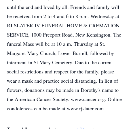
until the end and loved by all. Friends and family will
be received from 2 to 4 and 6 to 8 p.m. Wednesday at
RJ SLATER IV FUNERAL HOME & CREMATION
SERVICE, 1000 Freeport Road, New Kensington. The
funeral Mass will be at 10 a.m. Thursday at St.
Margaret Mary Church, Lower Burrell, followed by
interment in St Mary Cemetery. Due to the current
social restrictions and respect for the family, please
wear a mask and practice social distancing. In lieu of
flowers, donations may be made in Dorothy's name to
the American Cancer Society. www.cancer.org. Online
condolences can be made at www.rjslater.com.