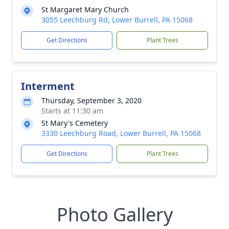
St Margaret Mary Church
3055 Leechburg Rd, Lower Burrell, PA 15068
Get Directions
Plant Trees
Interment
Thursday, September 3, 2020
Starts at 11:30 am
St Mary's Cemetery
3330 Leechburg Road, Lower Burrell, PA 15068
Get Directions
Plant Trees
Photo Gallery