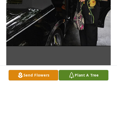
Send Flowers
Plant A Tree