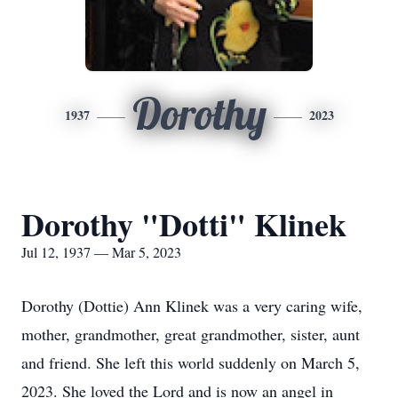
Dorothy
1937
2023
Dorothy "Dotti" Klinek
Jul 12, 1937 — Mar 5, 2023
Dorothy (Dottie) Ann Klinek was a very caring wife,
mother, grandmother, great grandmother, sister, aunt
and friend. She left this world suddenly on March 5,
2023. She loved the Lord and is now an angel in