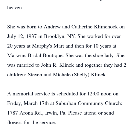
heaven.
She was born to Andrew and Catherine Klimchock on
July 12, 1937 in Brooklyn, NY. She worked for over
20 years at Murphy's Mart and then for 10 years at
Marwins Bridal Boutique. She was the shoe lady. She
was married to John R. Klinek and together they had 2
children: Steven and Michele (Shelly) Klinek.
A memorial service is scheduled for 12:00 noon on
Friday, March 17th at Suburban Community Church:
1787 Arona Rd., Irwin, Pa. Please attend or send
flowers for the service.