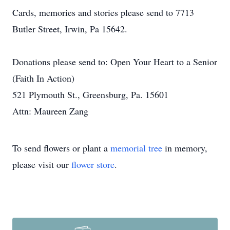
Cards, memories and stories please send to 7713
Butler Street, Irwin, Pa 15642.
Donations please send to: Open Your Heart to a Senior
(Faith In Action)
521 Plymouth St., Greensburg, Pa. 15601
Attn: Maureen Zang
To send flowers or plant a
memorial tree
in memory,
please visit our
flower store
.