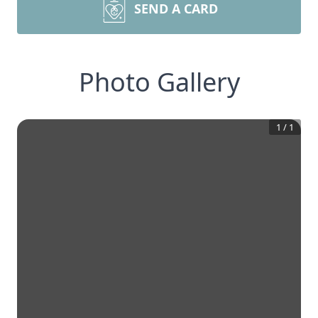
SEND A CARD
Photo Gallery
1
/
1