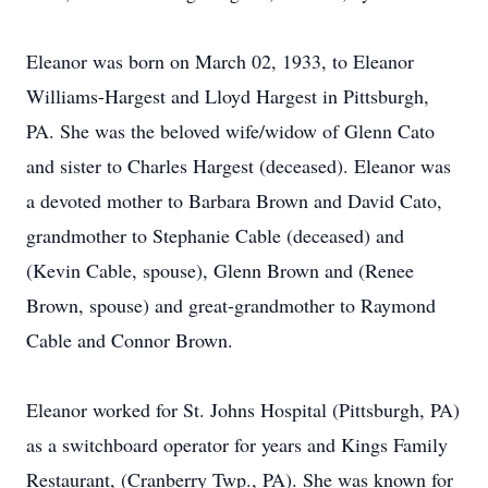
Eleanor was born on March 02, 1933, to Eleanor
Williams-Hargest and Lloyd Hargest in Pittsburgh,
PA. She was the beloved wife/widow of Glenn Cato
and sister to Charles Hargest (deceased). Eleanor was
a devoted mother to Barbara Brown and David Cato,
grandmother to Stephanie Cable (deceased) and
(Kevin Cable, spouse), Glenn Brown and (Renee
Brown, spouse) and great-grandmother to Raymond
Cable and Connor Brown.
Eleanor worked for St. Johns Hospital (Pittsburgh, PA)
as a switchboard operator for years and Kings Family
Restaurant, (Cranberry Twp., PA). She was known for