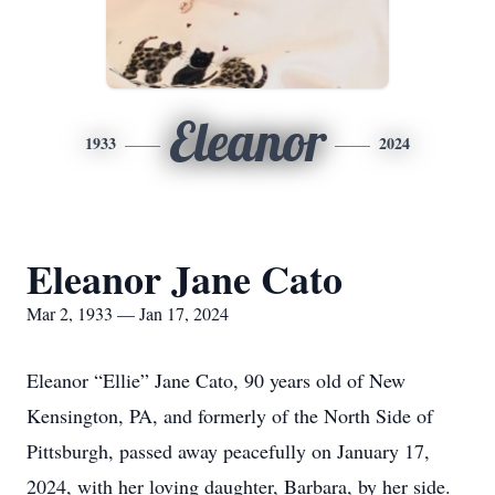
Eleanor
1933
2024
Eleanor Jane Cato
Mar 2, 1933 — Jan 17, 2024
Eleanor “Ellie” Jane Cato, 90 years old of New
Kensington, PA, and formerly of the North Side of
Pittsburgh, passed away peacefully on January 17,
2024, with her loving daughter, Barbara, by her side.