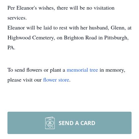
Per Eleanor's wishes, there will be no visitation
services.
Eleanor will be laid to rest with her husband, Glenn, at
Highwood Cemetery, on Brighton Road in Pittsburgh,
PA.
To send flowers or plant a
memorial tree
in memory,
please visit our
flower store
.
SEND A CARD