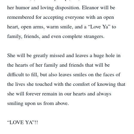
her humor and loving disposition. Eleanor will be
remembered for accepting everyone with an open
heart, open arms, warm smile, and a “Love Ya” to
family, friends, and even complete strangers.
She will be greatly missed and leaves a huge hole in
the hearts of her family and friends that will be
difficult to fill, but also leaves smiles on the faces of
the lives she touched with the comfort of knowing that
she will forever remain in our hearts and always
smiling upon us from above.
“LOVE YA”!!