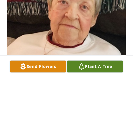
Send Flowers
Plant A Tree