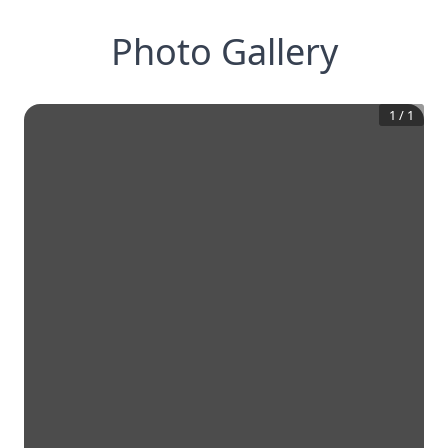
Photo Gallery
1
/
1