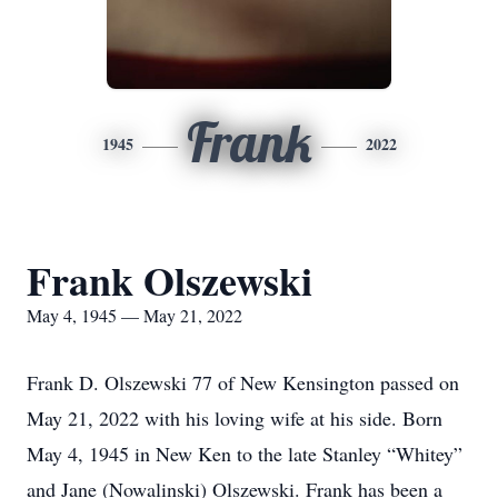
Frank
1945
2022
Frank Olszewski
May 4, 1945 — May 21, 2022
Frank D. Olszewski 77 of New Kensington passed on
May 21, 2022 with his loving wife at his side. Born
May 4, 1945 in New Ken to the late Stanley “Whitey”
and Jane (Nowalinski) Olszewski. Frank has been a