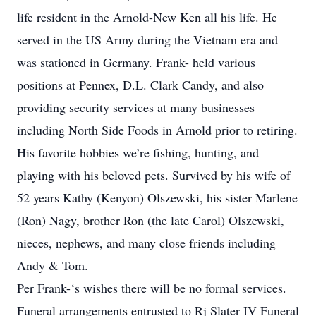
life resident in the Arnold-New Ken all his life. He
served in the US Army during the Vietnam era and
was stationed in Germany. Frank- held various
positions at Pennex, D.L. Clark Candy, and also
providing security services at many businesses
including North Side Foods in Arnold prior to retiring.
His favorite hobbies we’re fishing, hunting, and
playing with his beloved pets. Survived by his wife of
52 years Kathy (Kenyon) Olszewski, his sister Marlene
(Ron) Nagy, brother Ron (the late Carol) Olszewski,
nieces, nephews, and many close friends including
Andy & Tom.
Per Frank-‘s wishes there will be no formal services.
Funeral arrangements entrusted to Rj Slater IV Funeral