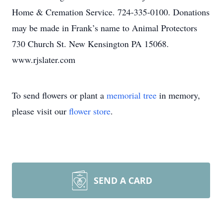
Home & Cremation Service. 724-335-0100. Donations
may be made in Frank’s name to Animal Protectors
730 Church St. New Kensington PA 15068.
www.rjslater.com
To send flowers or plant a
memorial tree
in memory,
please visit our
flower store
.
SEND A CARD