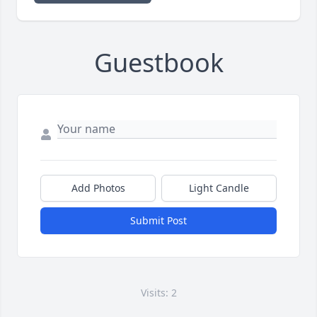
Guestbook
Add Photos
Light Candle
Submit Post
Visits: 2