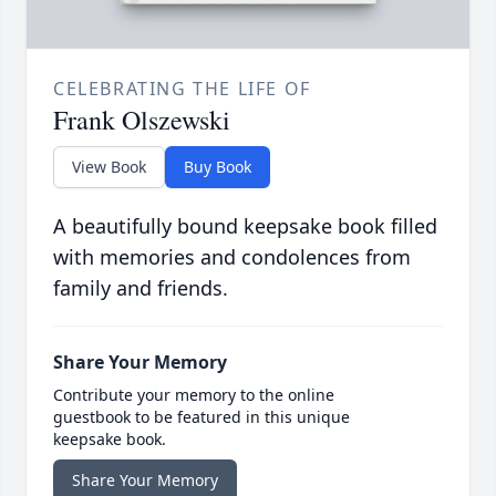
CELEBRATING THE LIFE OF
Frank Olszewski
View Book
Buy Book
A beautifully bound keepsake book filled
with memories and condolences from
family and friends.
Share Your Memory
Contribute your memory to the online
guestbook to be featured in this unique
keepsake book.
Share Your Memory