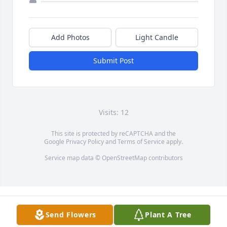
Add Photos
Light Candle
Submit Post
Visits: 12
This site is protected by reCAPTCHA and the
Google
Privacy Policy
and
Terms of Service
apply.
Service map data ©
OpenStreetMap
contributors
Send Flowers
Plant A Tree