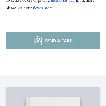
To send flowers or plant a
memorial tree
in memory,
please visit our
flower store
.
SEND A CARD