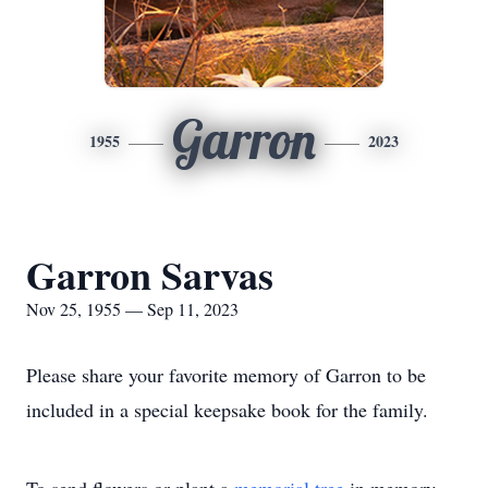
Garron
1955
2023
Garron Sarvas
Nov 25, 1955 — Sep 11, 2023
Please share your favorite memory of Garron to be
included in a special keepsake book for the family.