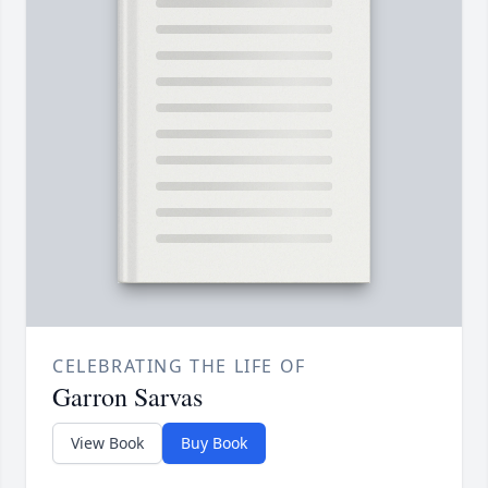
CELEBRATING THE LIFE OF
Garron Sarvas
View Book
Buy Book