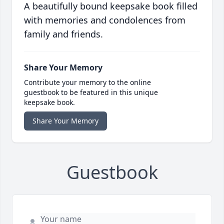
A beautifully bound keepsake book filled
with memories and condolences from
family and friends.
Share Your Memory
Contribute your memory to the online
guestbook to be featured in this unique
keepsake book.
Share Your Memory
Guestbook