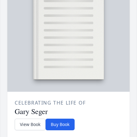
CELEBRATING THE LIFE OF
Gary Seger
View Book
Buy Book