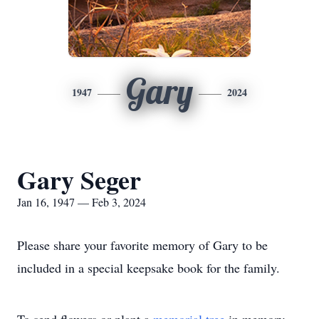
Gary
1947
2024
Gary Seger
Jan 16, 1947 — Feb 3, 2024
Please share your favorite memory of Gary to be
included in a special keepsake book for the family.