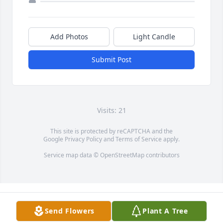
Add Photos
Light Candle
Submit Post
Visits: 21
This site is protected by reCAPTCHA and the
Google
Privacy Policy
and
Terms of Service
apply.
Service map data ©
OpenStreetMap
contributors
Send Flowers
Plant A Tree