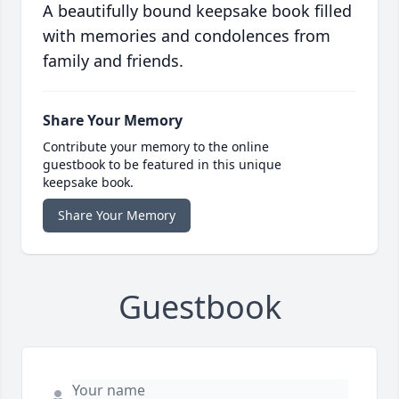
A beautifully bound keepsake book filled
with memories and condolences from
family and friends.
Share Your Memory
Contribute your memory to the online
guestbook to be featured in this unique
keepsake book.
Share Your Memory
Guestbook