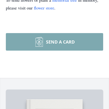
To send flowers or plant a
memorial tree
in memory,
please visit our
flower store
.
SEND A CARD