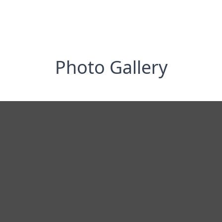
Photo Gallery