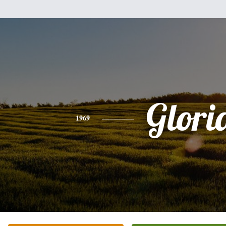
Glori
1969