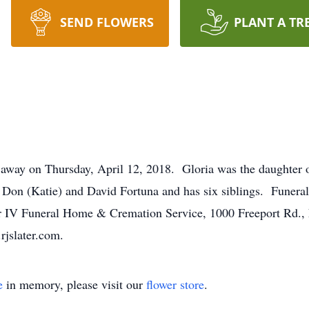
SEND FLOWERS
PLANT A TR
 away on Thursday, April 12, 2018. Gloria was the daughter of
on (Katie) and David Fortuna and has six siblings. Funeral 
ter IV Funeral Home & Cremation Service, 1000 Freeport Rd.
rjslater.com.
e
in memory, please visit our
flower store
.