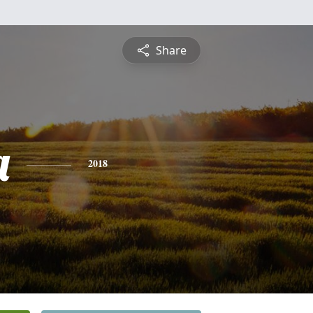
Share
a
2018