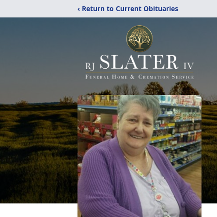
‹ Return to Current Obituaries