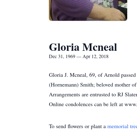
Gloria Mcneal
Dec 31, 1969 — Apr 12, 2018
Gloria J. Mcneal, 69, of Arnold passed
(Hornemann) Smith; beloved mother of D
Arrangements are entrusted to RJ Sla
Online condolences can be left at www.
To send flowers or plant a
memorial tre