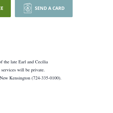
EE
SEND A CARD
 the late Earl and Cecilia
services will be private.
, New Kensington (724-335-0100).