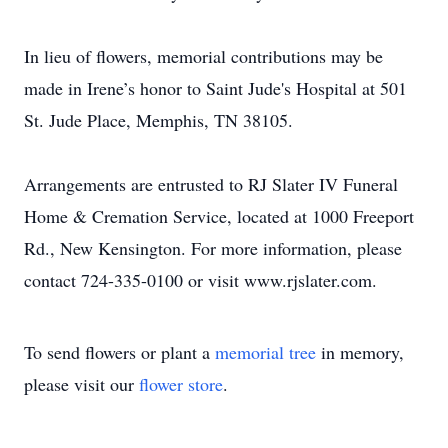
In lieu of flowers, memorial contributions may be
made in Irene’s honor to Saint Jude's Hospital at 501
St. Jude Place, Memphis, TN 38105.
Arrangements are entrusted to RJ Slater IV Funeral
Home & Cremation Service, located at 1000 Freeport
Rd., New Kensington. For more information, please
contact 724-335-0100 or visit www.rjslater.com.
To send flowers or plant a
memorial tree
in memory,
please visit our
flower store
.