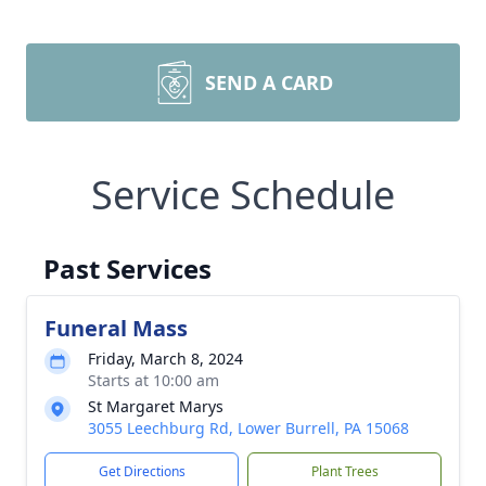
SEND A CARD
Service Schedule
Past Services
Funeral Mass
Friday, March 8, 2024
Starts at 10:00 am
St Margaret Marys
3055 Leechburg Rd, Lower Burrell, PA 15068
Get Directions
Plant Trees