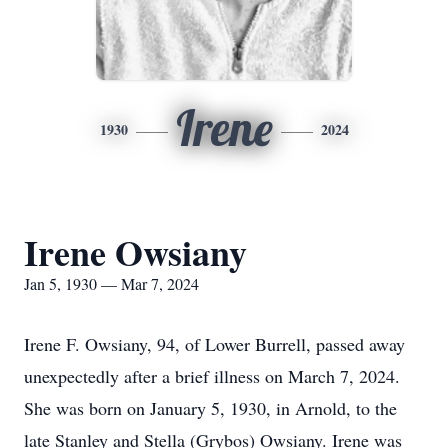
Irene
1930
2024
Irene Owsiany
Jan 5, 1930 — Mar 7, 2024
Irene F. Owsiany, 94, of Lower Burrell, passed away
unexpectedly after a brief illness on March 7, 2024.
She was born on January 5, 1930, in Arnold, to the
late Stanley and Stella (Grybos) Owsiany. Irene was