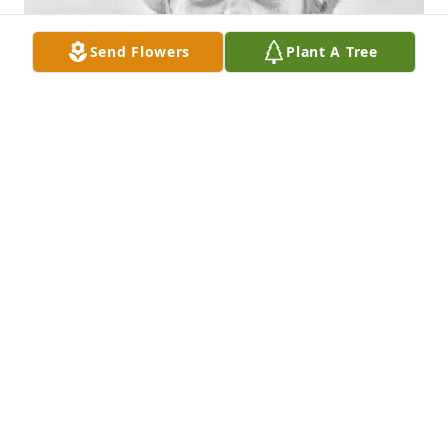
Send Flowers
Plant A Tree