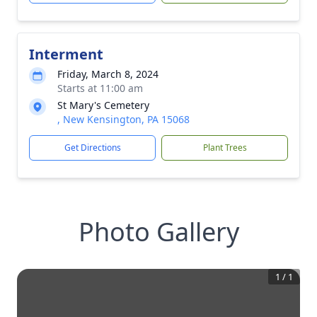
Interment
Friday, March 8, 2024
Starts at 11:00 am
St Mary's Cemetery
, New Kensington, PA 15068
Get Directions
Plant Trees
Photo Gallery
1
/
1