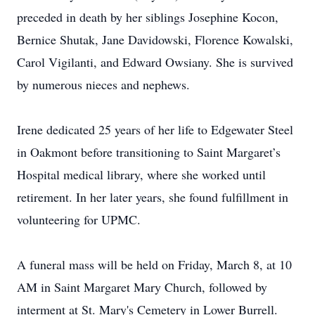
preceded in death by her siblings Josephine Kocon,
Bernice Shutak, Jane Davidowski, Florence Kowalski,
Carol Vigilanti, and Edward Owsiany. She is survived
by numerous nieces and nephews.
Irene dedicated 25 years of her life to Edgewater Steel
in Oakmont before transitioning to Saint Margaret’s
Hospital medical library, where she worked until
retirement. In her later years, she found fulfillment in
volunteering for UPMC.
A funeral mass will be held on Friday, March 8, at 10
AM in Saint Margaret Mary Church, followed by
interment at St. Mary's Cemetery in Lower Burrell.