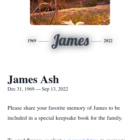
James
1969
2022
James Ash
Dec 31, 1969 — Sep 13, 2022
Please share your favorite memory of James to be
included in a special keepsake book for the family.