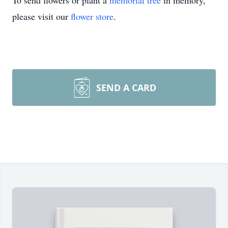
To send flowers or plant a
memorial tree
in memory,
please visit our
flower store
.
SEND A CARD