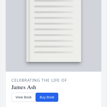
CELEBRATING THE LIFE OF
James Ash
View Book
Buy Book