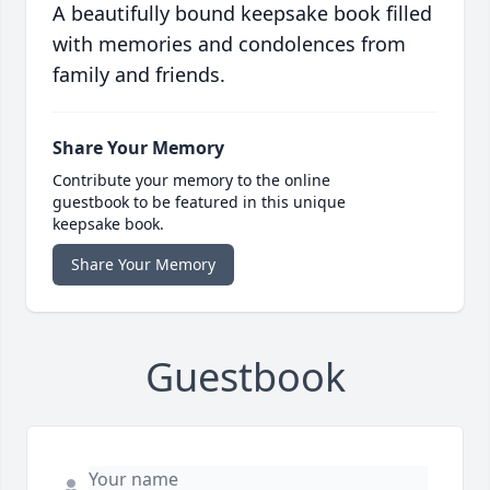
A beautifully bound keepsake book filled
with memories and condolences from
family and friends.
Share Your Memory
Contribute your memory to the online
guestbook to be featured in this unique
keepsake book.
Share Your Memory
Guestbook