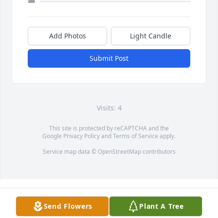
Add Photos
Light Candle
Submit Post
Visits: 4
This site is protected by reCAPTCHA and the
Google
Privacy Policy
and
Terms of Service
apply.
Service map data ©
OpenStreetMap
contributors
Send Flowers
Plant A Tree