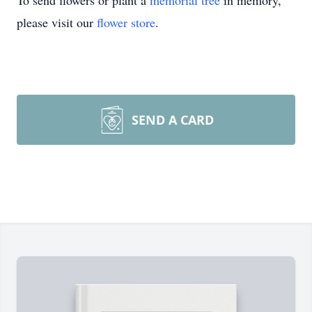
To send flowers or plant a
memorial tree
in memory,
please visit our
flower store
.
SEND A CARD