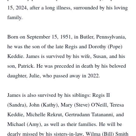
15, 2024, after a long illness, surrounded by his loving
family.
Born on September 15, 1951, in Butler, Pennsylvania,
he was the son of the late Regis and Dorothy (Pope)
Keddie. James is survived by his wife, Susan, and his
son, Patrick. He was preceded in death by his beloved
daughter, Julie, who passed away in 2022.
James is also survived by his siblings: Regis II
(Sandra), John (Kathy), Mary (Steve) O'Neill, Teresa
Keddie, Michelle Rekrut, Gertrudann Tatananni, and
Michael (Amy), as well as their families. He will be
dearly missed by his sisters-in-law, Wilma (Bill) Smith