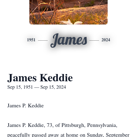
James
1951
2024
James Keddie
Sep 15, 1951 — Sep 15, 2024
James P. Keddie
James P. Keddie, 73, of Pittsburgh, Pennsylvania,
peacefully passed away at home on Sunday, September