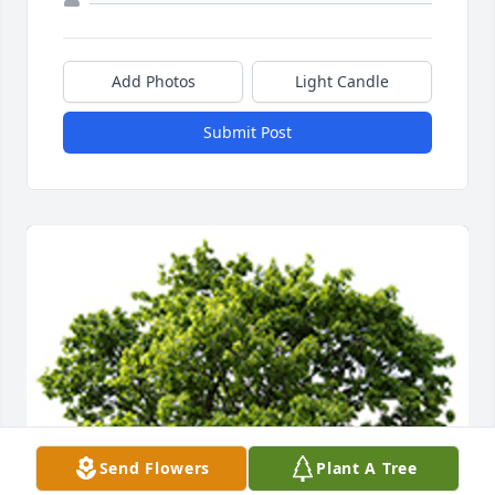
Add Photos
Light Candle
Submit Post
Send Flowers
Plant A Tree