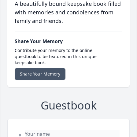
A beautifully bound keepsake book filled
with memories and condolences from
family and friends.
Share Your Memory
Contribute your memory to the online
guestbook to be featured in this unique
keepsake book.
Share Your Memory
Guestbook