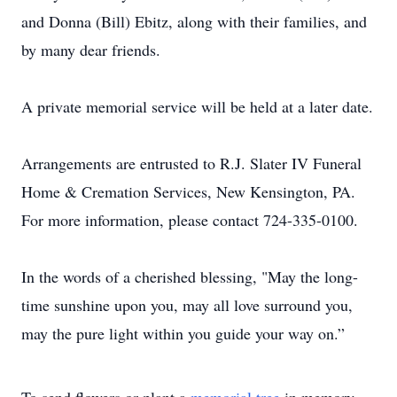
and Donna (Bill) Ebitz, along with their families, and
by many dear friends.
A private memorial service will be held at a later date.
Arrangements are entrusted to R.J. Slater IV Funeral
Home & Cremation Services, New Kensington, PA.
For more information, please contact 724-335-0100.
In the words of a cherished blessing, "May the long-
time sunshine upon you, may all love surround you,
may the pure light within you guide your way on.”