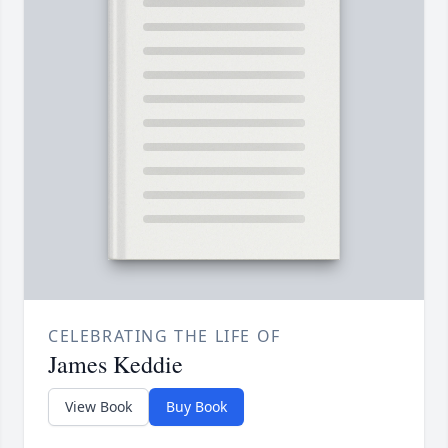
CELEBRATING THE LIFE OF
James Keddie
View Book
Buy Book