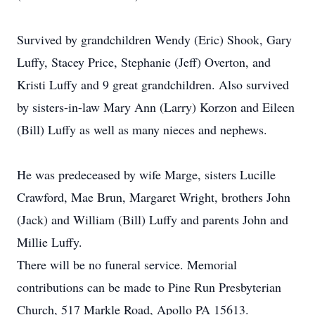
Survived by grandchildren Wendy (Eric) Shook, Gary
Luffy, Stacey Price, Stephanie (Jeff) Overton, and
Kristi Luffy and 9 great grandchildren. Also survived
by sisters-in-law Mary Ann (Larry) Korzon and Eileen
(Bill) Luffy as well as many nieces and nephews.
He was predeceased by wife Marge, sisters Lucille
Crawford, Mae Brun, Margaret Wright, brothers John
(Jack) and William (Bill) Luffy and parents John and
Millie Luffy.
There will be no funeral service. Memorial
contributions can be made to Pine Run Presbyterian
Church, 517 Markle Road, Apollo PA 15613.