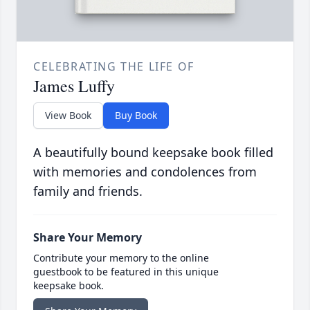
CELEBRATING THE LIFE OF
James Luffy
View Book
Buy Book
A beautifully bound keepsake book filled
with memories and condolences from
family and friends.
Share Your Memory
Contribute your memory to the online
guestbook to be featured in this unique
keepsake book.