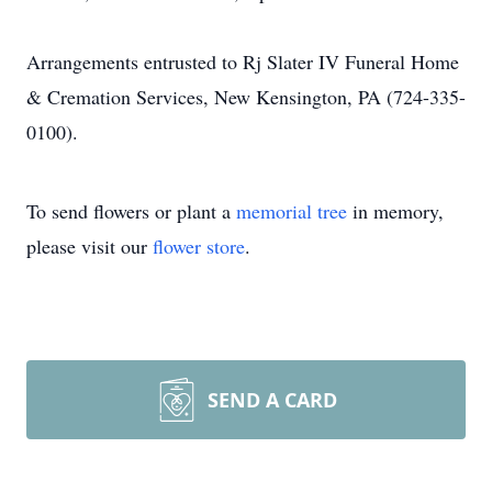
Arrangements entrusted to Rj Slater IV Funeral Home
& Cremation Services, New Kensington, PA (724-335-
0100).
To send flowers or plant a
memorial tree
in memory,
please visit our
flower store
.
SEND A CARD