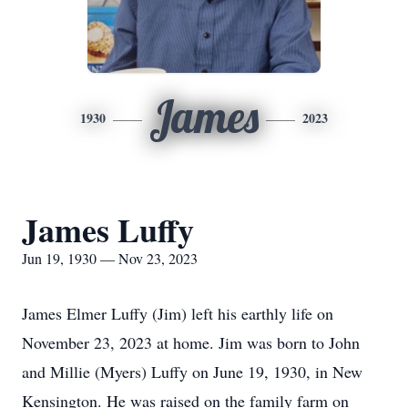
James
1930
2023
James Luffy
Jun 19, 1930 — Nov 23, 2023
James Elmer Luffy (Jim) left his earthly life on
November 23, 2023 at home. Jim was born to John
and Millie (Myers) Luffy on June 19, 1930, in New
Kensington. He was raised on the family farm on