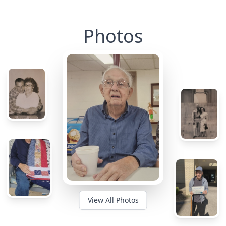
Photos
View All Photos