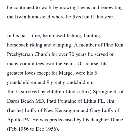
he continued to work by mowing lawns and renovating
the Irwin homestead where he lived until this year.
In his past time, he enjoyed fishing, hunting,
horseback riding and camping. A member of Pine Run
Presbyterian Church for over 70 years he served on
many committees over the years. Of course, his
greatest loves except for Marge, were his 5
grandchildren and 9 great grandchildren.
Jim is survived by children Linda (Jinx) Springfield, of
Dares Beach MD, Patti Fontaine of Lithia FL, Jim
(Leslie) Luffy of New Kensington and Gary Luffy of
Apollo PA. He was predeceased by his daughter Diane
(Feb 1956 to Dec 1956).