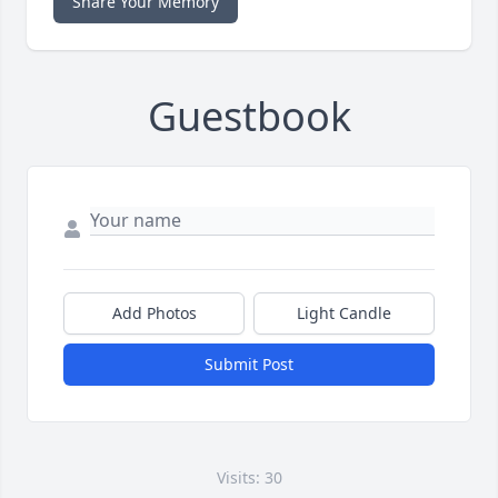
Share Your Memory
Guestbook
Add Photos
Light Candle
Submit Post
Visits: 30