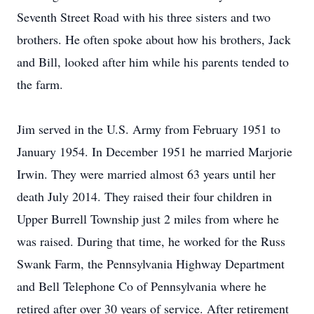
Seventh Street Road with his three sisters and two
brothers. He often spoke about how his brothers, Jack
and Bill, looked after him while his parents tended to
the farm.
Jim served in the U.S. Army from February 1951 to
January 1954. In December 1951 he married Marjorie
Irwin. They were married almost 63 years until her
death July 2014. They raised their four children in
Upper Burrell Township just 2 miles from where he
was raised. During that time, he worked for the Russ
Swank Farm, the Pennsylvania Highway Department
and Bell Telephone Co of Pennsylvania where he
retired after over 30 years of service. After retirement