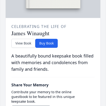
CELEBRATING THE LIFE OF
James Winaught
View Book
Buy Book
A beautifully bound keepsake book filled
with memories and condolences from
family and friends.
Share Your Memory
Contribute your memory to the online
guestbook to be featured in this unique
keepsake book.