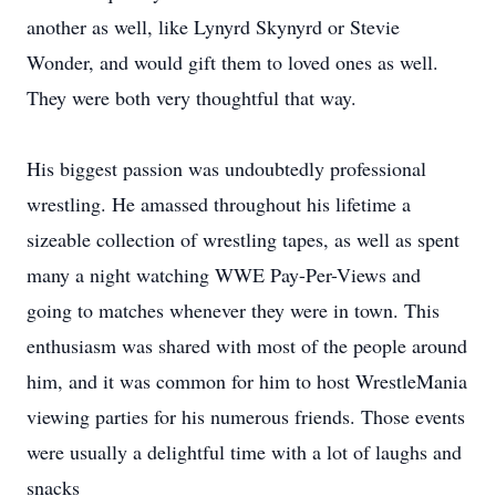
another as well, like Lynyrd Skynyrd or Stevie
Wonder, and would gift them to loved ones as well.
They were both very thoughtful that way.
His biggest passion was undoubtedly professional
wrestling. He amassed throughout his lifetime a
sizeable collection of wrestling tapes, as well as spent
many a night watching WWE Pay-Per-Views and
going to matches whenever they were in town. This
enthusiasm was shared with most of the people around
him, and it was common for him to host WrestleMania
viewing parties for his numerous friends. Those events
were usually a delightful time with a lot of laughs and
snacks