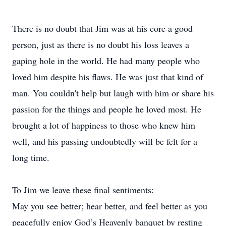
There is no doubt that Jim was at his core a good
person, just as there is no doubt his loss leaves a
gaping hole in the world. He had many people who
loved him despite his flaws. He was just that kind of
man. You couldn't help but laugh with him or share his
passion for the things and people he loved most. He
brought a lot of happiness to those who knew him
well, and his passing undoubtedly will be felt for a
long time.
To Jim we leave these final sentiments:
May you see better; hear better, and feel better as you
peacefully enjoy God’s Heavenly banquet by resting