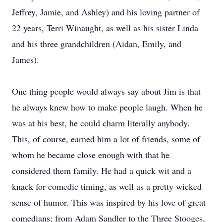
Jeffrey, Jamie, and Ashley) and his loving partner of
22 years, Terri Winaught, as well as his sister Linda
and his three grandchildren (Aidan, Emily, and
James).
One thing people would always say about Jim is that
he always knew how to make people laugh. When he
was at his best, he could charm literally anybody.
This, of course, earned him a lot of friends, some of
whom he became close enough with that he
considered them family. He had a quick wit and a
knack for comedic timing, as well as a pretty wicked
sense of humor. This was inspired by his love of great
comedians; from Adam Sandler to the Three Stooges,