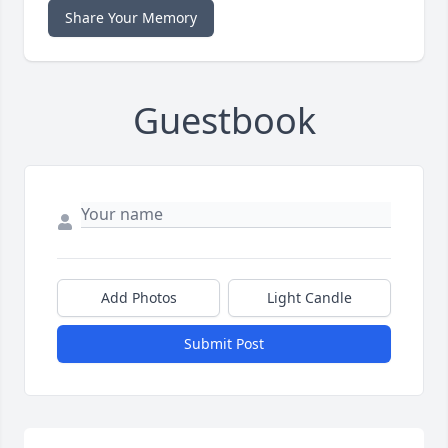
Share Your Memory
Guestbook
Add Photos
Light Candle
Submit Post