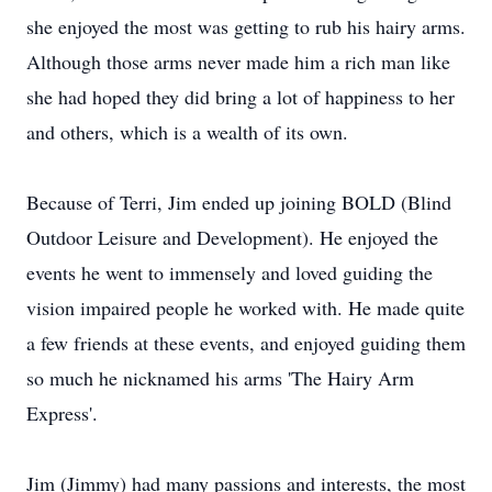
she enjoyed the most was getting to rub his hairy arms.
Although those arms never made him a rich man like
she had hoped they did bring a lot of happiness to her
and others, which is a wealth of its own.
Because of Terri, Jim ended up joining BOLD (Blind
Outdoor Leisure and Development). He enjoyed the
events he went to immensely and loved guiding the
vision impaired people he worked with. He made quite
a few friends at these events, and enjoyed guiding them
so much he nicknamed his arms 'The Hairy Arm
Express'.
Jim (Jimmy) had many passions and interests, the most