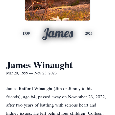
James
1959
2023
James Winaught
Mar 20, 1959 — Nov 23, 2023
James Rafford Winaught (Jim or Jimmy to his
friends), age 64, passed away on November 23, 2022,
after two years of battling with serious heart and
kidney issues. He left behind four children (Colleen,