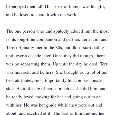
he enjoyed them all. His sense of humor was his gift,
and he loved to share it with the world.
The one person who undisputedly adored him the most
is his long-time companion and partner, Terri. Jim and
Terri originally met in the 80s, but didn't start dating
until over a decade later. Once they did though, there
was no separating them. Up until the day he died, Terri
was his rock, and he hers. She brought out a lot of his
best attributes, most importantly his compassionate
side. He took care of her as much as she did him, and
he really loved cooking for her and going out to eat
with her. He was her guide while they were out and
about, and excelled at it. The part of him guiding her