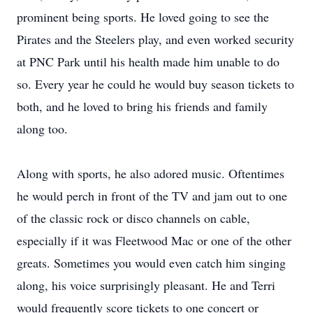
prominent being sports. He loved going to see the
Pirates and the Steelers play, and even worked security
at PNC Park until his health made him unable to do
so. Every year he could he would buy season tickets to
both, and he loved to bring his friends and family
along too.
Along with sports, he also adored music. Oftentimes
he would perch in front of the TV and jam out to one
of the classic rock or disco channels on cable,
especially if it was Fleetwood Mac or one of the other
greats. Sometimes you would even catch him singing
along, his voice surprisingly pleasant. He and Terri
would frequently score tickets to one concert or