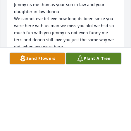
Jimmy its me thomas your son in law and your 
daughter in law donna 

We cannot eve brlieve how long its been since you 
were here with us man we miss you alot we hsd so 
much fun with you jimmy its not even funny me 
terri and donna still love you just the same way we 
did  when you were here
Send Flowers
Plant A Tree
THOMAS FORD
Apr 30, 2025
He was always respectful to me and he also took 
care of the furry family he had in his life as well. I 
gave him a kitten which he named Whisper. He was 
very fond of the kitten and grew into a cat he never 
left it or his companion behind. He took them every 
time he moved and he and his cat became a daily 