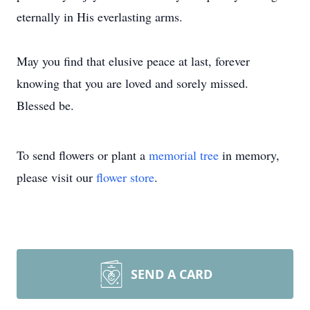
eternally in His everlasting arms.
May you find that elusive peace at last, forever
knowing that you are loved and sorely missed.
Blessed be.
To send flowers or plant a
memorial tree
in memory,
please visit our
flower store
.
SEND A CARD