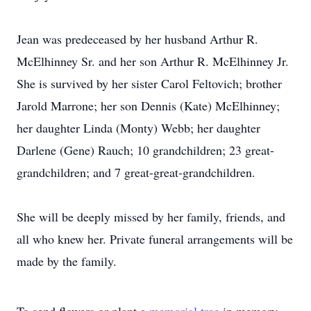
Jean was predeceased by her husband Arthur R.
McElhinney Sr. and her son Arthur R. McElhinney Jr.
She is survived by her sister Carol Feltovich; brother
Jarold Marrone; her son Dennis (Kate) McElhinney;
her daughter Linda (Monty) Webb; her daughter
Darlene (Gene) Rauch; 10 grandchildren; 23 great-
grandchildren; and 7 great-great-grandchildren.
She will be deeply missed by her family, friends, and
all who knew her. Private funeral arrangements will be
made by the family.