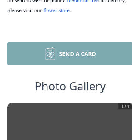
To send flowers or plant a
memorial tree
in memory,
please visit our
flower store
.
SEND A CARD
Photo Gallery
1
/
1