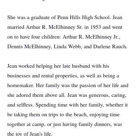
She was a graduate of Penn Hills High School. Jean
married Arthur R. McElhinney Sr. in 1953 and went
on to have four children: Arthur R. McElhinney Jr.,
Dennis McElhinney, Linda Webb, and Darlene Rauch.
Jean worked helping her late husband with his
businesses and rental properties, as well as being a
homemaker. Her family was the passion of her life and
she adored them above all. Jean was generous, caring,
and selfless. Spending time with her family, whether it
be taking them on trips to the beach, enjoying time
together at camp, or just having family dinners, was
the joy of Jean's life.