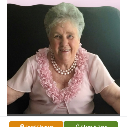
Send Flowers
Plant A Tree