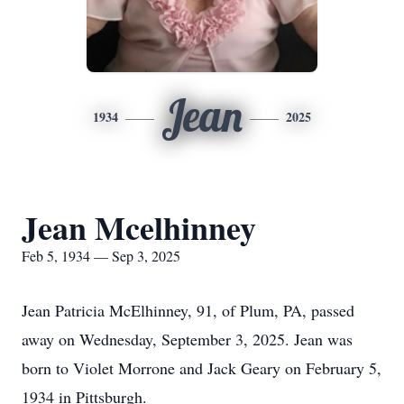
Jean
1934
2025
Jean Mcelhinney
Feb 5, 1934 — Sep 3, 2025
Jean Patricia McElhinney, 91, of Plum, PA, passed
away on Wednesday, September 3, 2025. Jean was
born to Violet Morrone and Jack Geary on February 5,
1934 in Pittsburgh.