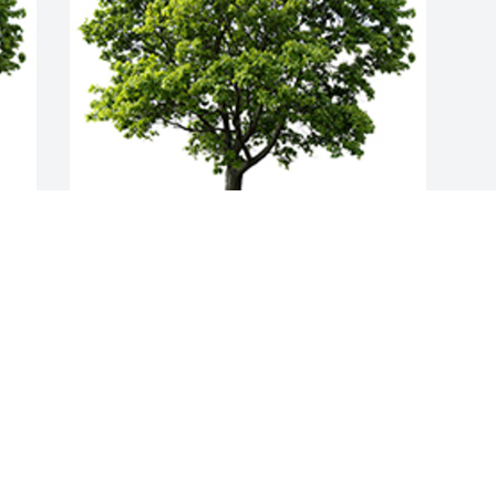
Join in honoring their life - plant a 
memorial tree
A MEMORIAL TREE WAS PLANTED FOR
JESSICA MAIER
Aug 01, 2025