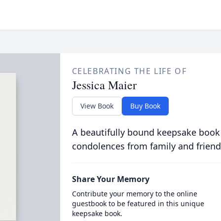
CELEBRATING THE LIFE OF
Jessica Maier
View Book
Buy Book
A beautifully bound keepsake book
condolences from family and friend
Share Your Memory
Contribute your memory to the online
guestbook to be featured in this unique
keepsake book.