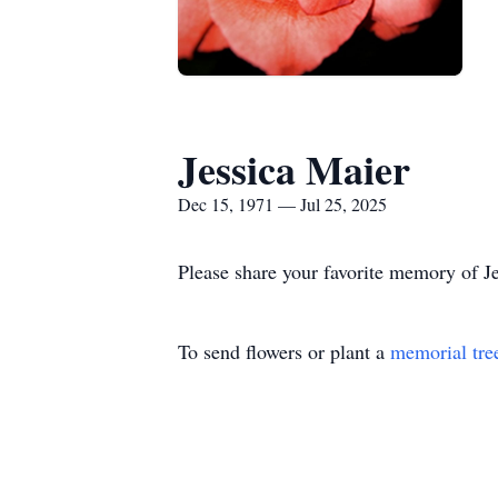
Jessica Maier
Dec 15, 1971 — Jul 25, 2025
Please share your favorite memory of Je
To send flowers or plant a
memorial tre