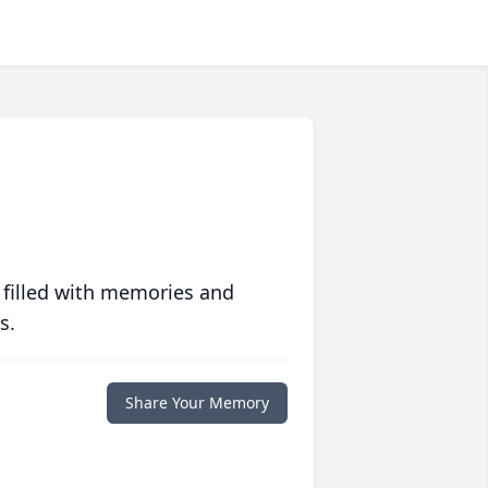
 filled with memories and
s.
Share Your Memory