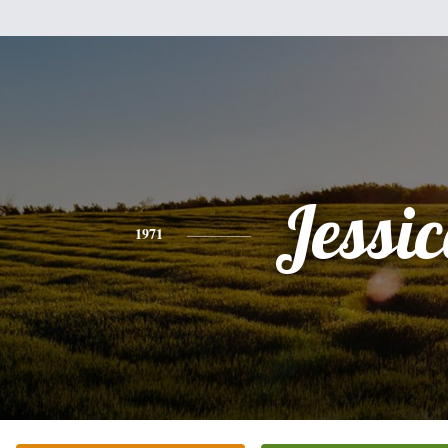
Jessi
1971