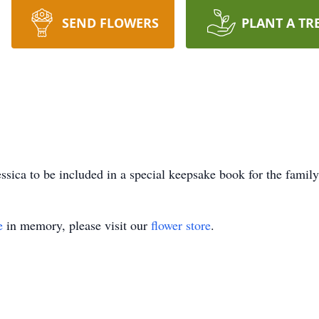
SEND FLOWERS
PLANT A TR
ssica to be included in a special keepsake book for the family
e
in memory, please visit our
flower store
.