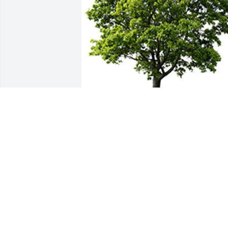
We are deeply sorry for your loss ~ the 
staff at RJ Slater IV Funeral Home & 
Cremation Service
A MEMORIAL TREE WAS PLANTED FOR
JESSICA MAIER
Aug 01, 2025