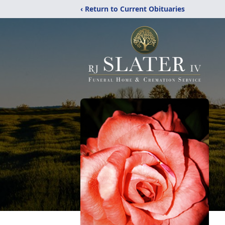
‹ Return to Current Obituaries