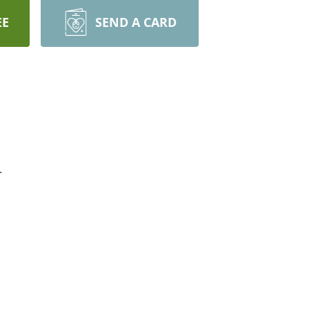
EE
SEND A CARD
.