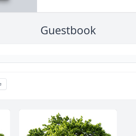
Guestbook
e