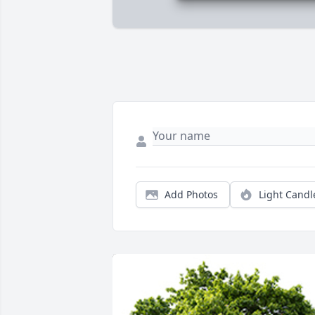
Add Photos
Light Candl