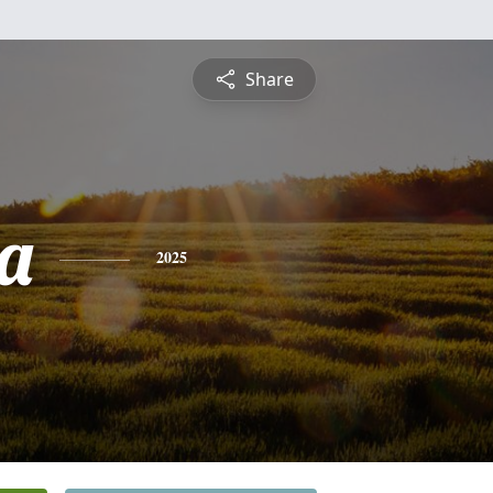
Share
ca
2025