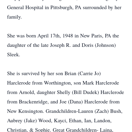
General Hospital in Pittsburgh, PA surrounded by her
family.
She was born April 17th, 1948 in New Paris, PA the
daughter of the late Joseph R. and Doris (Johnson)
Sleek.
She is survived by her son Brian (Carrie Jo)
Harclerode from Worthington, son Mark Harclerode
from Arnold, daughter Shelly (Bill Dudek) Harclerode
from Brackenridge, and Joe (Dana) Harclerode from
New Kensington. Grandchildren-Lauren (Zach) Bush,
Aubrey (Jake) Wood, Kayci, Ethan, Ian, Landon,
Christian, & Sophie. Great Grandchildren- Laina,