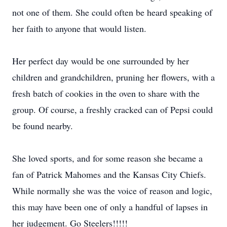
not one of them. She could often be heard speaking of
her faith to anyone that would listen.
Her perfect day would be one surrounded by her
children and grandchildren, pruning her flowers, with a
fresh batch of cookies in the oven to share with the
group. Of course, a freshly cracked can of Pepsi could
be found nearby.
She loved sports, and for some reason she became a
fan of Patrick Mahomes and the Kansas City Chiefs.
While normally she was the voice of reason and logic,
this may have been one of only a handful of lapses in
her judgement. Go Steelers!!!!!