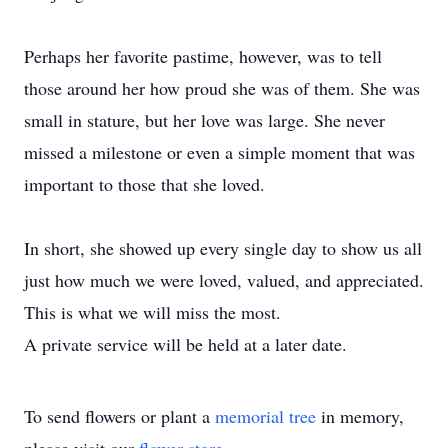
Perhaps her favorite pastime, however, was to tell
those around her how proud she was of them. She was
small in stature, but her love was large. She never
missed a milestone or even a simple moment that was
important to those that she loved.
In short, she showed up every single day to show us all
just how much we were loved, valued, and appreciated.
This is what we will miss the most.
A private service will be held at a later date.
To send flowers or plant a
memorial tree
in memory,