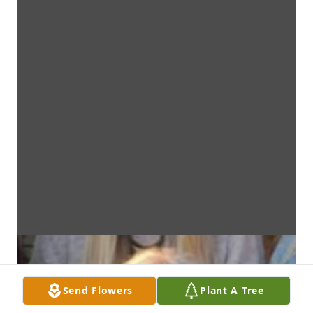
Send Flowers
Plant A Tree