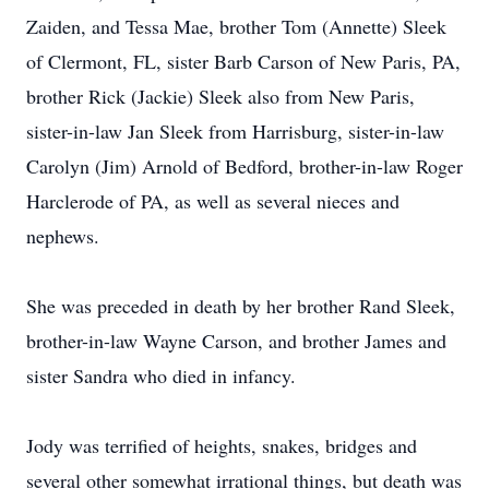
Zaiden, and Tessa Mae, brother Tom (Annette) Sleek
of Clermont, FL, sister Barb Carson of New Paris, PA,
brother Rick (Jackie) Sleek also from New Paris,
sister-in-law Jan Sleek from Harrisburg, sister-in-law
Carolyn (Jim) Arnold of Bedford, brother-in-law Roger
Harclerode of PA, as well as several nieces and
nephews.
She was preceded in death by her brother Rand Sleek,
brother-in-law Wayne Carson, and brother James and
sister Sandra who died in infancy.
Jody was terrified of heights, snakes, bridges and
several other somewhat irrational things, but death was