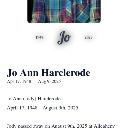
Jo
1948
2025
Jo Ann Harclerode
Apr 17, 1948 — Aug 9, 2025
Jo Ann (Jody) Harclerode
April 17, 1948—August 9th, 2025
Jody passed away on August 9th, 2025 at Allegheny