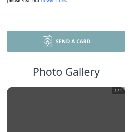
please visit our
flower store
.
SEND A CARD
Photo Gallery
1
/
1