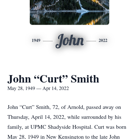
John
1949
2022
John “Curt” Smith
May 28, 1949 — Apr 14, 2022
​John “Curt” Smith, 72, of Arnold, passed away on
Thursday, April 14, 2022, while surrounded by his
family, at UPMC Shadyside Hospital. Curt was born
May 28, 1949 in New Kensington to the late John