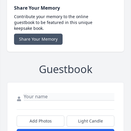
Share Your Memory
Contribute your memory to the online
guestbook to be featured in this unique
keepsake book.
Share Your Memory
Guestbook
Add Photos
Light Candle