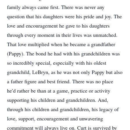
family always came first. There was never any
question that his daughters were his pride and joy. The
love and encouragement he gave to his daughters
through every moment in their lives was unmatched.
That love multiplied when he became a grandfather
(Pappy). The bond he had with his grandchildren was
so incredibly special, especially with his oldest
grandchild, LeBryn, as he was not only Pappy but also
a father figure and best friend. There was no place
he’d rather be than at a game, practice or activity
supporting his children and grandchildren. And,
through his children and grandchildren, his legacy of
love, support, encouragement and unwavering
commitment will always live on. Curt is survived by