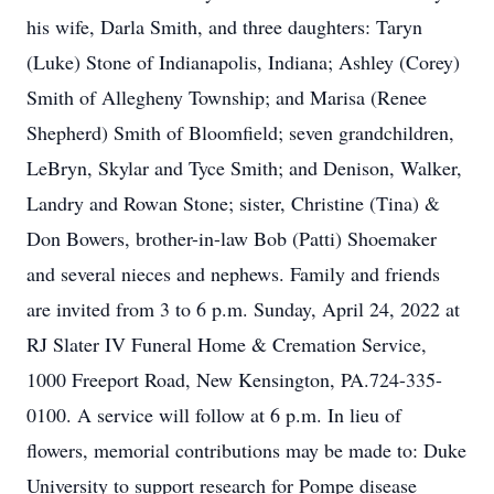
his wife, Darla Smith, and three daughters: Taryn
(Luke) Stone of Indianapolis, Indiana; Ashley (Corey)
Smith of Allegheny Township; and Marisa (Renee
Shepherd) Smith of Bloomfield; seven grandchildren,
LeBryn, Skylar and Tyce Smith; and Denison, Walker,
Landry and Rowan Stone; sister, Christine (Tina) &
Don Bowers, brother-in-law Bob (Patti) Shoemaker
and several nieces and nephews. Family and friends
are invited from 3 to 6 p.m. Sunday, April 24, 2022 at
RJ Slater IV Funeral Home & Cremation Service,
1000 Freeport Road, New Kensington, PA.724-335-
0100. A service will follow at 6 p.m. In lieu of
flowers, memorial contributions may be made to: Duke
University to support research for Pompe disease