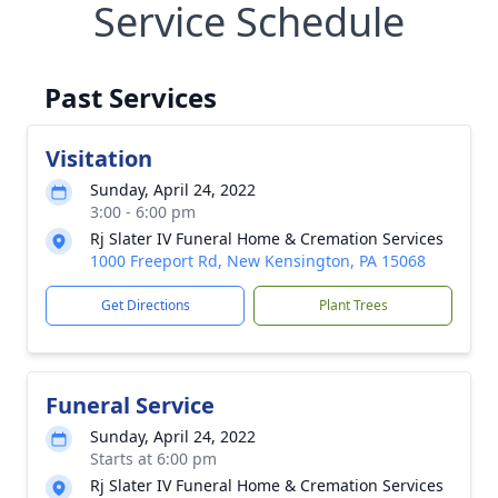
Service Schedule
Past Services
Visitation
Sunday, April 24, 2022
3:00 - 6:00 pm
Rj Slater IV Funeral Home & Cremation Services
1000 Freeport Rd, New Kensington, PA 15068
Get Directions
Plant Trees
Funeral Service
Sunday, April 24, 2022
Starts at 6:00 pm
Rj Slater IV Funeral Home & Cremation Services