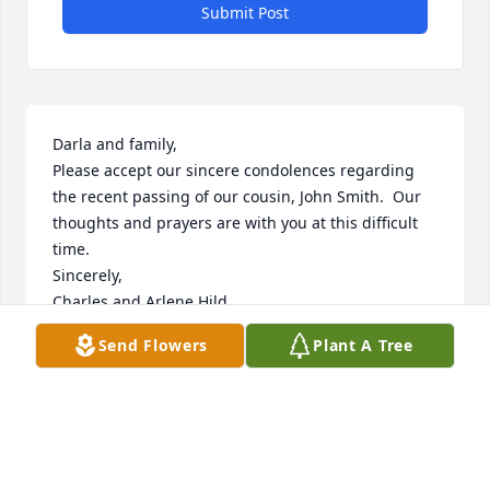
Submit Post
Darla and family,

Please accept our sincere condolences regarding 
the recent passing of our cousin, John Smith.  Our 
thoughts and prayers are with you at this difficult 
time. 

Sincerely,

Charles and Arlene Hild

Fort Myers, Florida
Send Flowers
Plant A Tree
CHUCK HILD
Apr 21, 2022