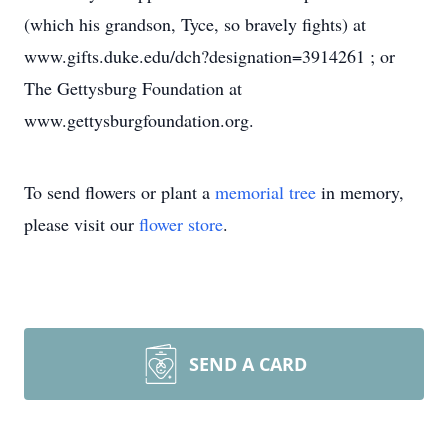
(which his grandson, Tyce, so bravely fights) at
www.gifts.duke.edu/dch?designation=3914261 ; or
The Gettysburg Foundation at
www.gettysburgfoundation.org.
To send flowers or plant a
memorial tree
in memory,
please visit our
flower store
.
SEND A CARD