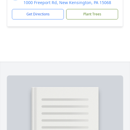
1000 Freeport Rd, New Kensington, PA 15068
Get Directions
Plant Trees