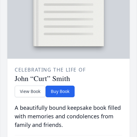
CELEBRATING THE LIFE OF
John “Curt” Smith
View Book
Buy Book
A beautifully bound keepsake book filled
with memories and condolences from
family and friends.