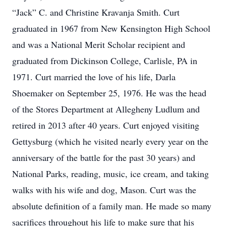
“Jack” C. and Christine Kravanja Smith. Curt
graduated in 1967 from New Kensington High School
and was a National Merit Scholar recipient and
graduated from Dickinson College, Carlisle, PA in
1971. Curt married the love of his life, Darla
Shoemaker on September 25, 1976. He was the head
of the Stores Department at Allegheny Ludlum and
retired in 2013 after 40 years. Curt enjoyed visiting
Gettysburg (which he visited nearly every year on the
anniversary of the battle for the past 30 years) and
National Parks, reading, music, ice cream, and taking
walks with his wife and dog, Mason. Curt was the
absolute definition of a family man. He made so many
sacrifices throughout his life to make sure that his