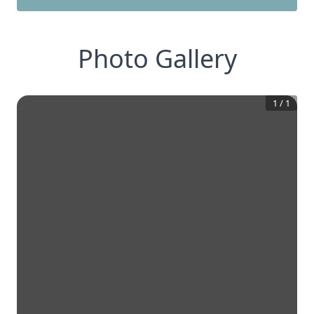
Photo Gallery
1
/
1