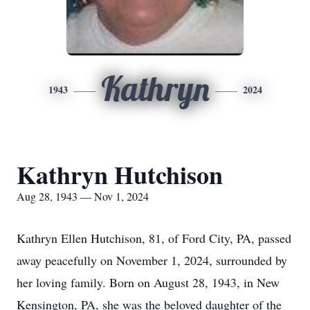
Kathryn
1943
2024
Kathryn Hutchison
Aug 28, 1943 — Nov 1, 2024
Kathryn Ellen Hutchison, 81, of Ford City, PA, passed
away peacefully on November 1, 2024, surrounded by
her loving family. Born on August 28, 1943, in New
Kensington, PA, she was the beloved daughter of the