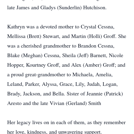
late James and Gladys (Sunderlin) Hutchison.
Kathryn was a devoted mother to Crystal Cessna,
Mellissa (Brett) Stewart, and Martin (Holli) Groff. She
was a cherished grandmother to Brandon Cessna,
Blake (Meghan) Cessna, Sheila (Jeff) Barnett, Nicole
Hopper, Kourtney Groff, and Alex (Amber) Groff; and
a proud great-grandmother to Michaela, Amelia,
Leland, Parker, Alyssa, Grace, Lily, Judah, Logan,
Brady, Jackson, and Bella. Sister of Jeannie (Patrick)
Aresto and the late Vivian (Gerland) Smith
Her legacy lives on in each of them, as they remember
her love, kindness, and unwavering support.