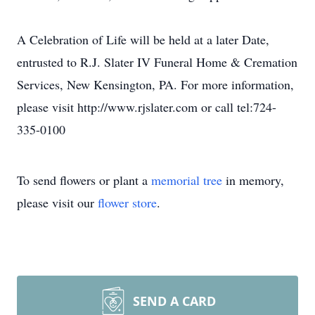
A Celebration of Life will be held at a later Date,
entrusted to R.J. Slater IV Funeral Home & Cremation
Services, New Kensington, PA. For more information,
please visit http://www.rjslater.com or call tel:724-
335-0100
To send flowers or plant a
memorial tree
in memory,
please visit our
flower store
.
SEND A CARD