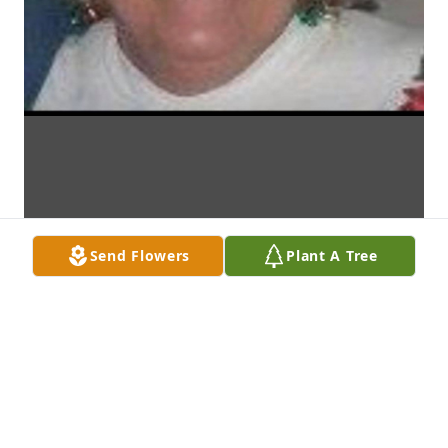
Send Flowers
Plant A Tree