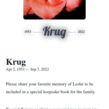
Krug
1953
2022
Krug
Apr 2, 1953 — Sep 7, 2022
Please share your favorite memory of Leslie to be
included in a special keepsake book for the family.