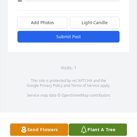
Add Photos
Light Candle
Submit Post
Visits: 1
This site is protected by reCAPTCHA and the
Google
Privacy Policy
and
Terms of Service
apply.
Service map data ©
OpenStreetMap
contributors
Send Flowers
Plant A Tree