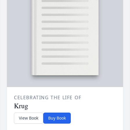
CELEBRATING THE LIFE OF
Krug
View Book
Buy Book