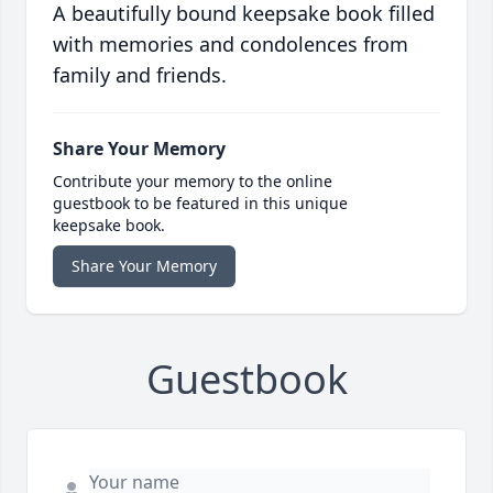
A beautifully bound keepsake book filled
with memories and condolences from
family and friends.
Share Your Memory
Contribute your memory to the online
guestbook to be featured in this unique
keepsake book.
Share Your Memory
Guestbook