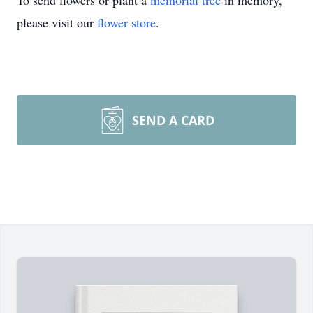
To send flowers or plant a
memorial tree
in memory,
please visit our
flower store
.
SEND A CARD