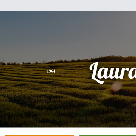
Laur
1964