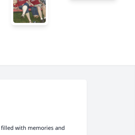
 filled with memories and