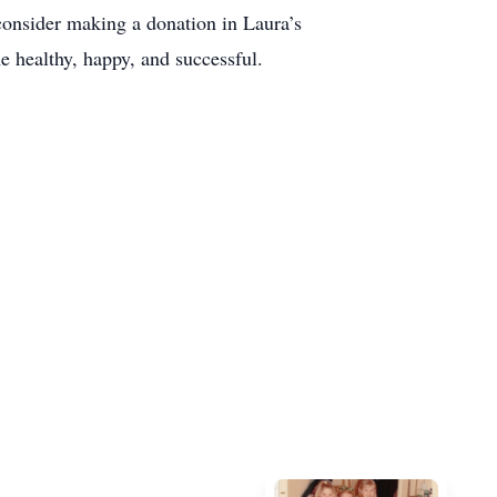
 consider making a donation in Laura’s
 healthy, happy, and successful.