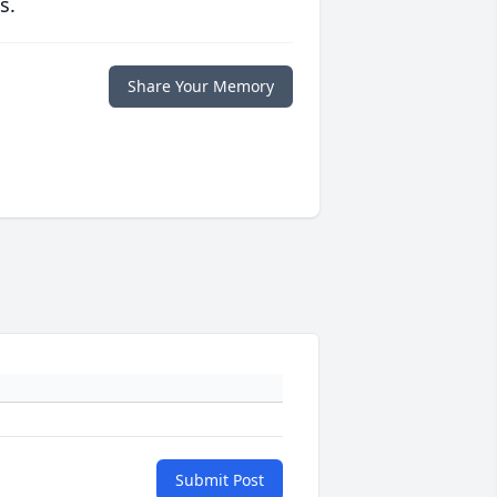
s.
Share Your Memory
Submit Post