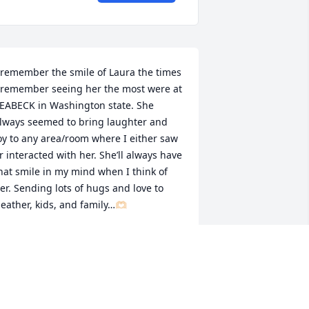
 remember the smile of Laura the times 
 remember seeing her the most were at 
EABECK in Washington state. She 
lways seemed to bring laughter and 
oy to any area/room where I either saw 
r interacted with her. She’ll always have 
hat smile in my mind when I think of 
er. Sending lots of hugs and love to 
eather, kids, and family…🫶🏻
RISTIN BENNETT
un 04, 2023