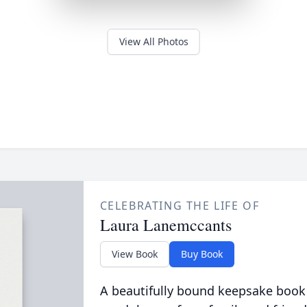
View All Photos
CELEBRATING THE LIFE OF
Laura Lanemccants
View Book
Buy Book
A beautifully bound keepsake book