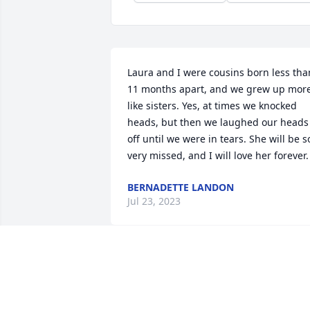
Laura and I were cousins born less than
11 months apart, and we grew up more
like sisters. Yes, at times we knocked 
heads, but then we laughed our heads 
off until we were in tears. She will be so
very missed, and I will love her forever.
BERNADETTE LANDON
Jul 23, 2023
Dearest Laura.  Always out for a good 
time, looking and finding it no matter 
where she was or went.  Spending 