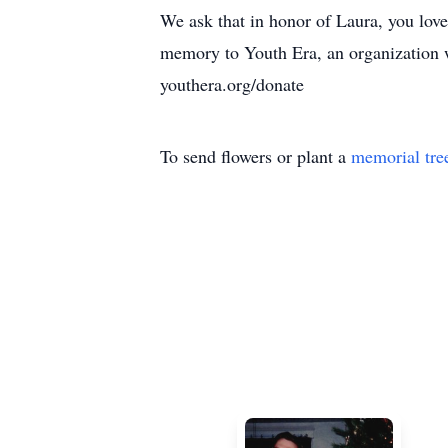
We ask that in honor of Laura, you love
memory to Youth Era, an organization w
youthera.org/donate
To send flowers or plant a
memorial tre