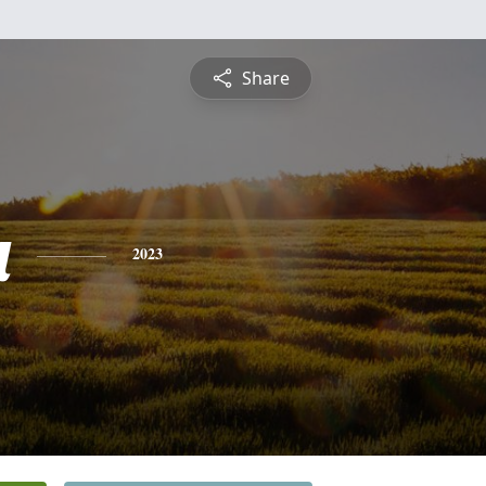
Share
a
2023