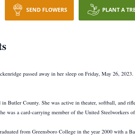
SEND FLOWERS
PLANT A TR
ts
enridge passed away in her sleep on Friday, May 26, 2023. 
in Butler County. She was active in theater, softball, and rif
he was a card-carrying member of the United Steelworkers of 
graduated from Greensboro College in the year 2000 with a Ba