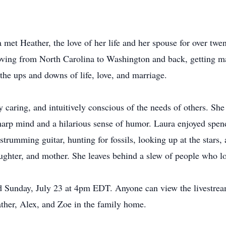
 met Heather, the love of her life and her spouse for over twe
ving from North Carolina to Washington and back, getting mar
the ups and downs of life, love, and marriage.
 caring, and intuitively conscious of the needs of others. Sh
harp mind and a hilarious sense of humor. Laura enjoyed spen
strumming guitar, hunting for fossils, looking up at the stars,
ughter, and mother. She leaves behind a slew of people who lo
held Sunday, July 23 at 4pm EDT. Anyone can view the livest
ather, Alex, and Zoe in the family home.