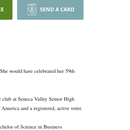
EE
SEND A CARD
She would have celebrated her 59th
le club at Seneca Valley Senior High
America and a registered, active voter.
chelor of Science in Business