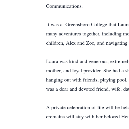
Communications.
It was at Greensboro College that Laura
many adventures together, including mo
children, Alex and Zoe, and navigating 
Laura was kind and generous, extremely
mother, and loyal provider. She had a s
hanging out with friends, playing pool, 
was a dear and devoted friend, wife, da
A private celebration of life will be 
cremains will stay with her beloved He