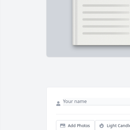
Add Photos
Light Candl