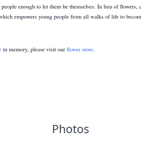
 people enough to let them be themselves. In lieu of flowers,
hich empowers young people from all walks of life to become
e
in memory, please visit our
flower store
.
Photos