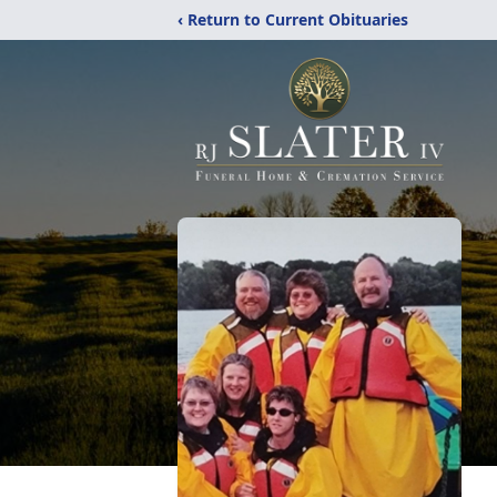
‹ Return to Current Obituaries