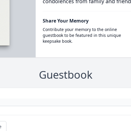
condolences from family and friend
Share Your Memory
Contribute your memory to the online
guestbook to be featured in this unique
keepsake book.
Guestbook
e