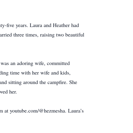
nty-five years. Laura and Heather had
ried three times, raising two beautiful
e was an adoring wife, committed
ding time with her wife and kids,
 and sitting around the campfire. She
ved her.
ream at youtube.com/@hezmesha. Laura’s