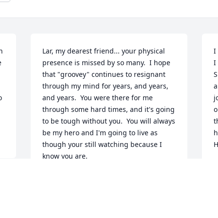
 
Lar, my dearest friend... your physical 
I
 
presence is missed by so many.  I hope 
I
that "groovey" continues to resignant 
S
through my mind for years, and years, 
a
 
and years.  You were there for me 
j
through some hard times, and it's going 
o
to be tough without you.  You will always 
t
be my hero and I'm going to live as 
h
though your still watching because I 
H
know you are.
K
J
JAMIE BOMBALSKI
Jun 05, 2023