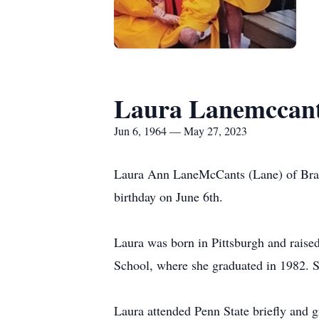
Laura Lanemccan
Jun 6, 1964 — May 27, 2023
Laura Ann LaneMcCants (Lane) of Brack
birthday on June 6th.
Laura was born in Pittsburgh and raised 
School, where she graduated in 1982. S
Laura attended Penn State briefly and 