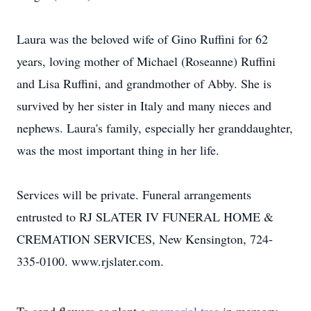
Laura was the beloved wife of Gino Ruffini for 62
years, loving mother of Michael (Roseanne) Ruffini
and Lisa Ruffini, and grandmother of Abby. She is
survived by her sister in Italy and many nieces and
nephews. Laura's family, especially her granddaughter,
was the most important thing in her life.
Services will be private. Funeral arrangements
entrusted to RJ SLATER IV FUNERAL HOME &
CREMATION SERVICES, New Kensington, 724-
335-0100. www.rjslater.com.