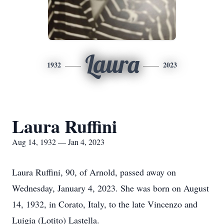
Laura
1932
2023
Laura Ruffini
Aug 14, 1932 — Jan 4, 2023
Laura Ruffini, 90, of Arnold, passed away on
Wednesday, January 4, 2023. She was born on August
14, 1932, in Corato, Italy, to the late Vincenzo and
Luigia (Lotito) Lastella.