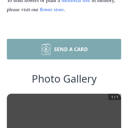
To send flowers or plant a
memorial tree
in memory,
please visit our
flower store
.
SEND A CARD
Photo Gallery
1
/
1