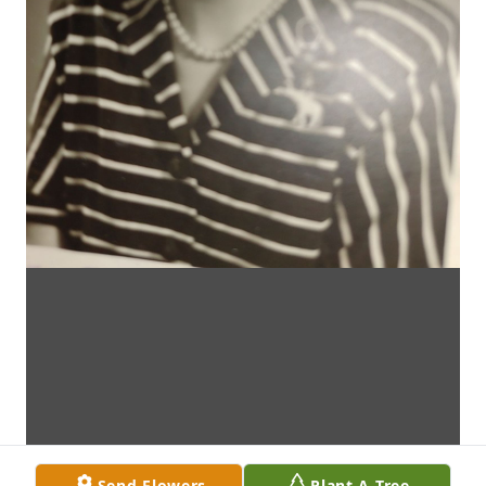
Send Flowers
Plant A Tree