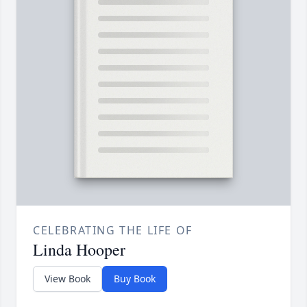
CELEBRATING THE LIFE OF
Linda Hooper
View Book
Buy Book