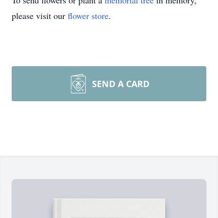
To send flowers or plant a
memorial tree
in memory,
please visit our
flower store
.
SEND A CARD