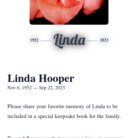
Linda
1952
2023
Linda Hooper
Nov 6, 1952 — Sep 22, 2023
Please share your favorite memory of Linda to be
included in a special keepsake book for the family.