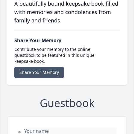
A beautifully bound keepsake book filled
with memories and condolences from
family and friends.
Share Your Memory
Contribute your memory to the online
guestbook to be featured in this unique
keepsake book.
Share Your Memory
Guestbook