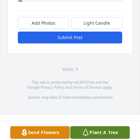
Add Photos
Light Candle
Submit Post
Visits: 5
This site is protected by reCAPTCHA and the
Google
Privacy Policy
and
Terms of Service
apply.
Service map data ©
OpenStreetMap
contributors
Send Flowers
Plant A Tree