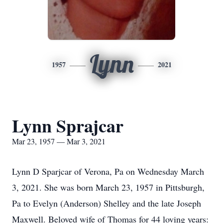
Lynn
1957
2021
Lynn Sprajcar
Mar 23, 1957 — Mar 3, 2021
Lynn D Sparjcar of Verona, Pa on Wednesday March
3, 2021. She was born March 23, 1957 in Pittsburgh,
Pa to Evelyn (Anderson) Shelley and the late Joseph
Maxwell. Beloved wife of Thomas for 44 loving years: