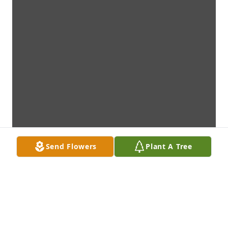
Send Flowers
Plant A Tree