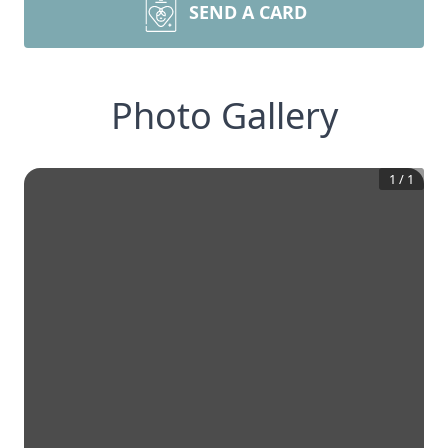
SEND A CARD
Photo Gallery
1
/
1