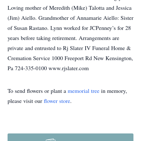
Loving mother of Meredith (Mike) Talotta and Jessica
(Jim) Aiello. Grandmother of Annamarie Aiello: Sister
of Susan Rastano. Lynn worked for JCPenney’s for 28
years before taking retirement. Arrangements are
private and entrusted to Rj Slater IV Funeral Home &
Cremation Service 1000 Freeport Rd New Kensington,
Pa 724-335-0100 www.rjslater.com
To send flowers or plant a
memorial tree
in memory,
please visit our
flower store
.