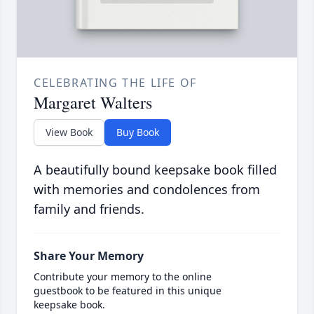
CELEBRATING THE LIFE OF
Margaret Walters
View Book
Buy Book
A beautifully bound keepsake book filled
with memories and condolences from
family and friends.
Share Your Memory
Contribute your memory to the online
guestbook to be featured in this unique
keepsake book.