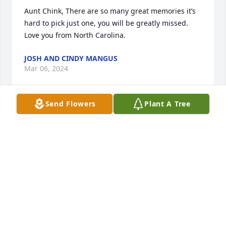
Aunt Chink, There are so many great memories it’s 
hard to pick just one, you will be greatly missed. 

Love you from North Carolina.
JOSH AND CINDY MANGUS
Mar 06, 2024
Send Flowers
Plant A Tree
So many cherished memories of my 
grandmother...her warm embracing hugs where 
you feel like you are about to pop, or her exciteful 
greeting, the way grandpap and grandma used to 
play fight with one another, and most improtantly 
how she enjoyed seeing her family together. 
Rembering the times we had together haning up 
the laundry outside on the clothesline, her teaching 
me how to braid my hair, going over to my cousin 