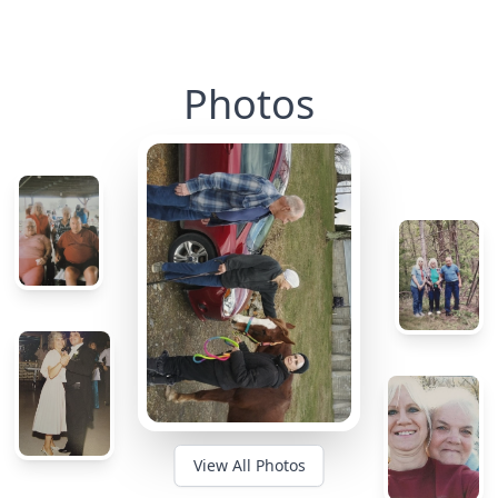
Photos
View All Photos