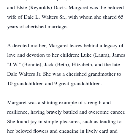
and Elsie (Reynolds) Davis. Margaret was the beloved
wife of Dale L. Walters Sr., with whom she shared 65
years of cherished marriage.
A devoted mother, Margaret leaves behind a legacy of
love and devotion to her children: Luke (Laura), James
"J.W." (Bonnie), Jack (Beth), Elizabeth, and the late
Dale Walters Jr. She was a cherished grandmother to
10 grandchildren and 9 great-grandchildren.
Margaret was a shining example of strength and
resilience, having bravely battled and overcome cancer.
She found joy in simple pleasures, such as tending to
her beloved flowers and engaging in lively card and