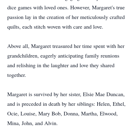
dice games with loved ones. However, Margaret's true
passion lay in the creation of her meticulously crafted
quilts, each stitch woven with care and love.
Above all, Margaret treasured her time spent with her
grandchildren, eagerly anticipating family reunions
and relishing in the laughter and love they shared
together.
Margaret is survived by her sister, Elsie Mae Duncan,
and is preceded in death by her siblings: Helen, Ethel,
Ocie, Louise, Mary Bob, Donna, Martha, Elwood,
Mina, John, and Alvin.