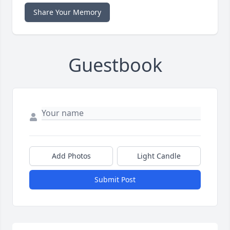
Share Your Memory
Guestbook
Add Photos
Light Candle
Submit Post