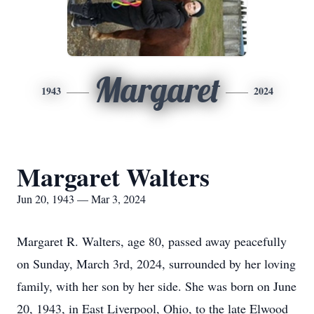
Margaret
1943
2024
Margaret Walters
Jun 20, 1943 — Mar 3, 2024
Margaret R. Walters, age 80, passed away peacefully
on Sunday, March 3rd, 2024, surrounded by her loving
family, with her son by her side. She was born on June
20, 1943, in East Liverpool, Ohio, to the late Elwood