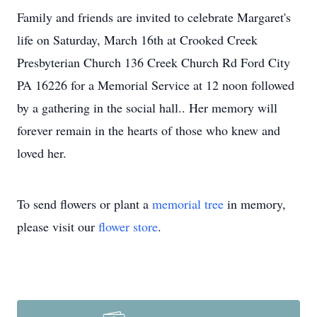
Family and friends are invited to celebrate Margaret's
life on Saturday, March 16th at Crooked Creek
Presbyterian Church 136 Creek Church Rd Ford City
PA 16226 for a Memorial Service at 12 noon followed
by a gathering in the social hall.. Her memory will
forever remain in the hearts of those who knew and
loved her.
To send flowers or plant a
memorial tree
in memory,
please visit our
flower store
.