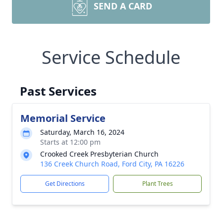
SEND A CARD
Service Schedule
Past Services
Memorial Service
Saturday, March 16, 2024
Starts at 12:00 pm
Crooked Creek Presbyterian Church
136 Creek Church Road, Ford City, PA 16226
Get Directions
Plant Trees