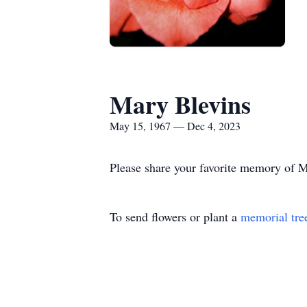
Mary Blevins
May 15, 1967 — Dec 4, 2023
Please share your favorite memory of Ma
To send flowers or plant a
memorial tre