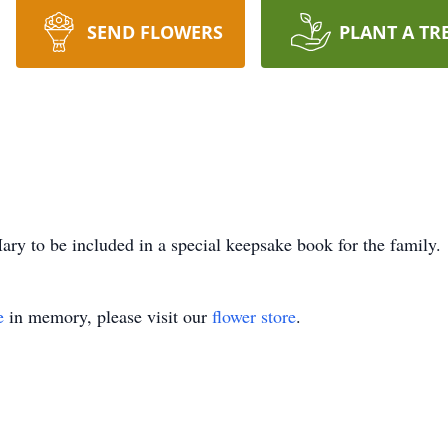
SEND FLOWERS
PLANT A TR
ry to be included in a special keepsake book for the family.
e
in memory, please visit our
flower store
.