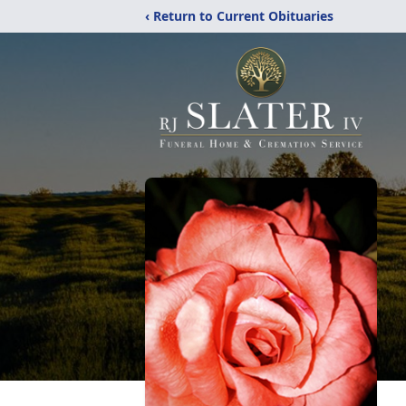
‹ Return to Current Obituaries