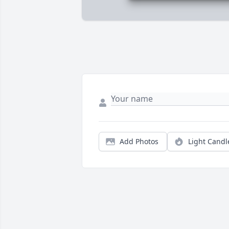
Add Photos
Light Candl