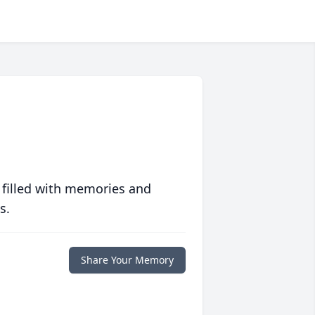
 filled with memories and
s.
Share Your Memory