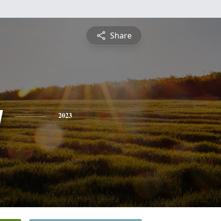
Share
y
2023