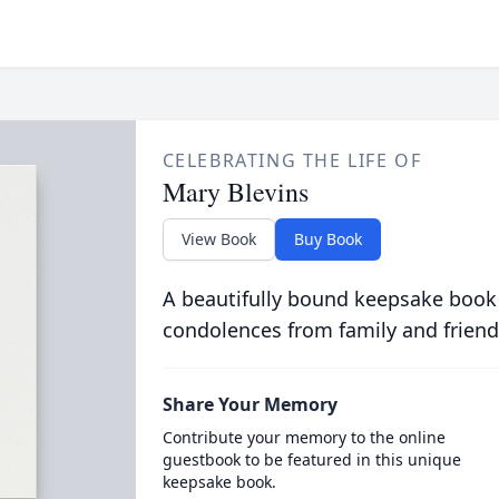
CELEBRATING THE LIFE OF
Mary Blevins
View Book
Buy Book
A beautifully bound keepsake book
condolences from family and friend
Share Your Memory
Contribute your memory to the online
guestbook to be featured in this unique
keepsake book.