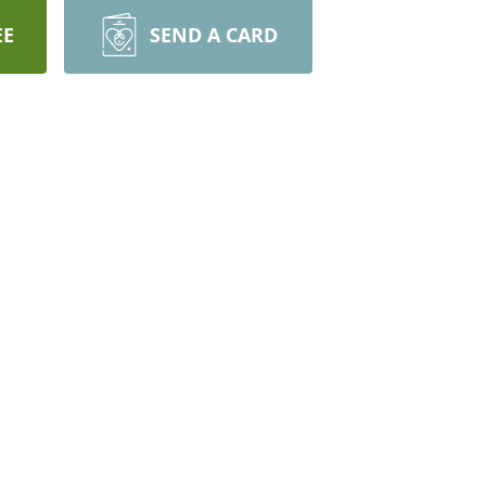
EE
SEND A CARD