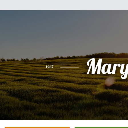
Mar
1967