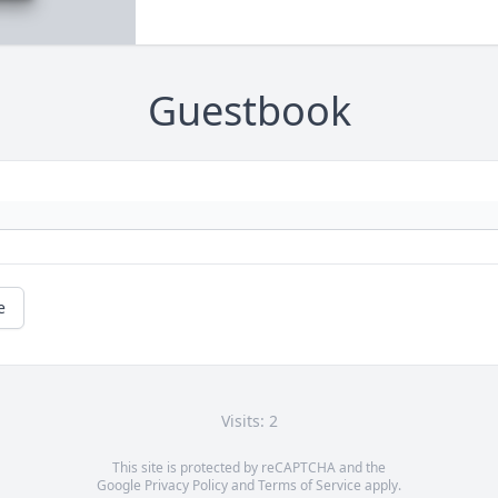
Guestbook
e
Visits: 2
This site is protected by reCAPTCHA and the
Google
Privacy Policy
and
Terms of Service
apply.