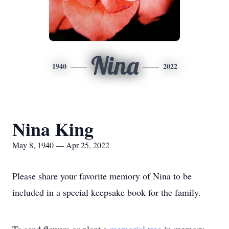
Nina
1940
2022
Nina King
May 8, 1940 — Apr 25, 2022
Please share your favorite memory of Nina to be
included in a special keepsake book for the family.