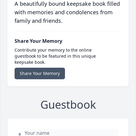
A beautifully bound keepsake book filled
with memories and condolences from
family and friends.
Share Your Memory
Contribute your memory to the online
guestbook to be featured in this unique
keepsake book.
Share Your Memory
Guestbook