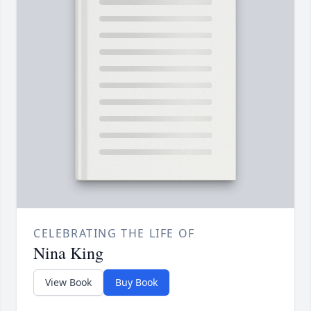
CELEBRATING THE LIFE OF
Nina King
View Book
Buy Book