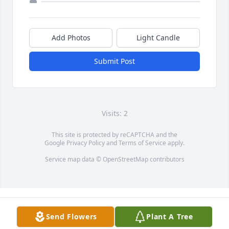
Add Photos
Light Candle
Submit Post
Visits: 2
This site is protected by reCAPTCHA and the
Google
Privacy Policy
and
Terms of Service
apply.
Service map data ©
OpenStreetMap
contributors
Send Flowers
Plant A Tree