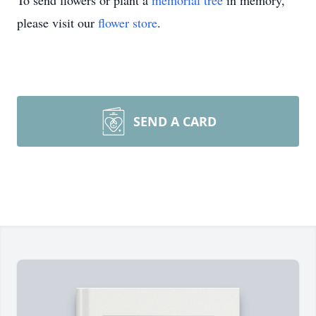
To send flowers or plant a
memorial tree
in memory,
please visit our
flower store
.
SEND A CARD