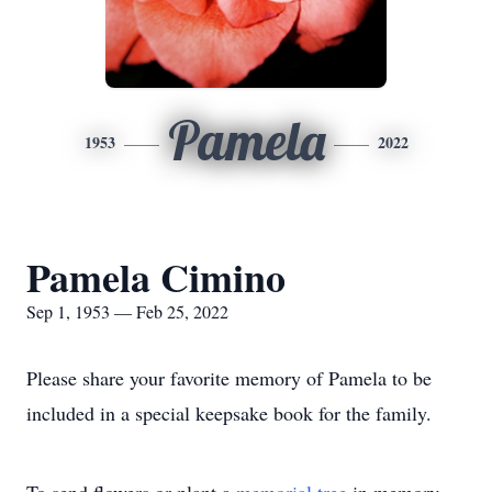
Pamela
1953
2022
Pamela Cimino
Sep 1, 1953 — Feb 25, 2022
Please share your favorite memory of Pamela to be
included in a special keepsake book for the family.