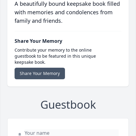
A beautifully bound keepsake book filled
with memories and condolences from
family and friends.
Share Your Memory
Contribute your memory to the online
guestbook to be featured in this unique
keepsake book.
Share Your Memory
Guestbook