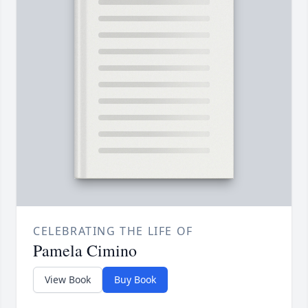
CELEBRATING THE LIFE OF
Pamela Cimino
View Book
Buy Book