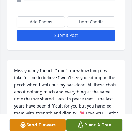
Add Photos
Light Candle
Submit Post
Miss you my friend.  I don't know how long it will 
take for me to believe I won't see you sitting on the 
porch when I walk out my backdoor.  All those chats 
about nothing much and everything at the same 
time that we shared.  Rest in peace Pam.  The last 
years have been difficult for you but you handled 
them with strength and dignity.  💘 Love you.  Kathy 
and Bruce
Send Flowers
Plant A Tree