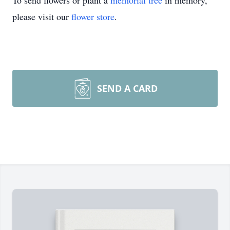
To send flowers or plant a
memorial tree
in memory,
please visit our
flower store
.
SEND A CARD