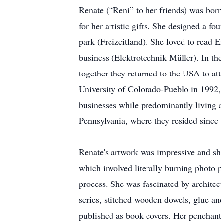
Renate (“Reni” to her friends) was bor
for her artistic gifts. She designed a f
park (Freizeitland). She loved to read E
business (Elektrotechnik Müller). In t
together they returned to the USA to at
University of Colorado-Pueblo in 1992, 
businesses while predominantly living 
Pennsylvania, where they resided since
Renate's artwork was impressive and sh
which involved literally burning photo 
process. She was fascinated by architec
series, stitched wooden dowels, glue an
published as book covers. Her penchant