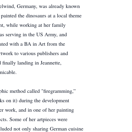
iselwind, Germany, was already known
d painted the dinosaurs at a local theme
int, while working at her family
was serving in the US Army, and
uated with a BA in Art from the
rtwork to various publishers and
inally landing in Jeannette,
micable.
aphic method called "firegramming,”
ks on it) during the development
er work, and in one of her painting
ects. Some of her artpieces were
ncluded not only sharing German cuisine