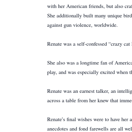
with her American friends, but also cra
She additionally built many unique bir
against gun violence, worldwide.
Renate was a self-confessed “crazy cat 
She also was a longtime fan of America
play, and was especially excited when t
Renate was an earnest talker, an intell
across a table from her knew that imme
Renate’s final wishes were to have he
anecdotes and fond farewells are all we