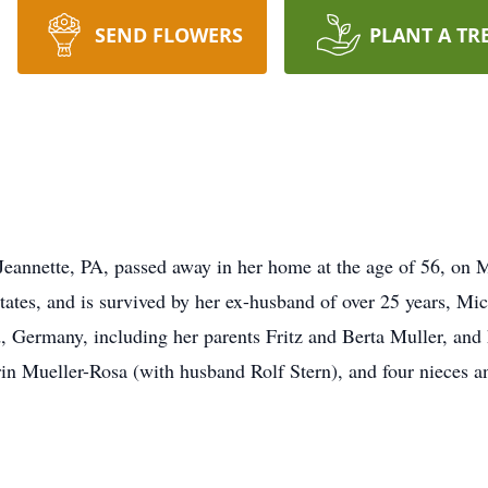
SEND FLOWERS
PLANT A TR
Jeannette, PA, passed away in her home at the age of 56, on
 States, and is survived by her ex-husband of over 25 years, 
 Germany, including her parents Fritz and Berta Muller, and h
in Mueller-Rosa (with husband Rolf Stern), and four nieces