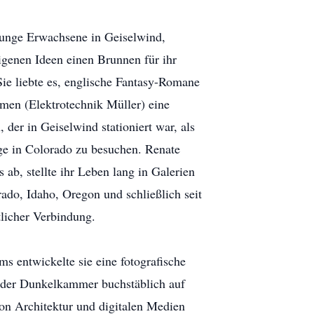
junge Erwachsene in Geiselwind,
igenen Ideen einen Brunnen für ihr
Sie liebte es, englische Fantasy-Romane
hmen (Elektrotechnik Müller) eine
der in Geiselwind stationiert war, als
ge in Colorado zu besuchen. Renate
ab, stellte ihr Leben lang in Galerien
ado, Idaho, Oregon und schließlich seit
tlicher Verbindung.
s entwickelte sie eine fotografische
 der Dunkelkammer buchstäblich auf
von Architektur und digitalen Medien