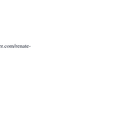
er.com/renate-