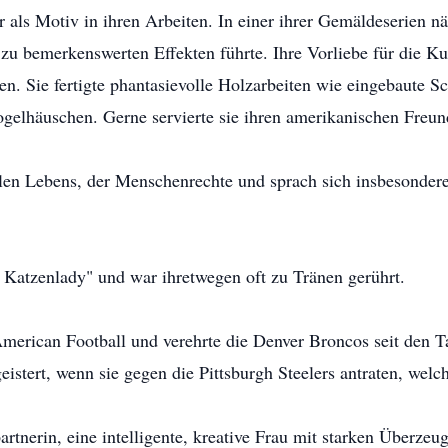
r als Motiv in ihren Arbeiten. In einer ihrer Gemäldeserien 
zu bemerkenswerten Effekten führte. Ihre Vorliebe für die Kun
n. Sie fertigte phantasievolle Holzarbeiten wie eingebaute Sc
ogelhäuschen. Gerne servierte sie ihren amerikanischen Freu
ollen Lebens, der Menschenrechte und sprach sich insbesonde
 Katzenlady" und war ihretwegen oft zu Tränen gerührt.
American Football und verehrte die Denver Broncos seit den Ta
istert, wenn sie gegen die Pittsburgh Steelers antraten, welche
tnerin, eine intelligente, kreative Frau mit starken Überze