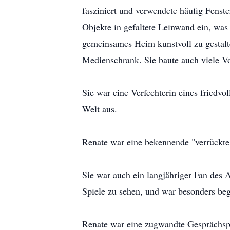
fasziniert und verwendete häufig Fenste
Objekte in gefaltete Leinwand ein, was 
gemeinsames Heim kunstvoll zu gestalte
Medienschrank. Sie baute auch viele V
Sie war eine Verfechterin eines friedv
Welt aus.
Renate war eine bekennende "verrückte
Sie war auch ein langjähriger Fan des 
Spiele zu sehen, und war besonders bege
Renate war eine zugwandte Gesprächspar