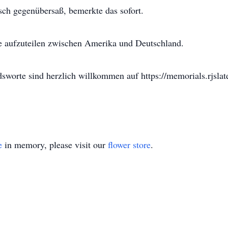
isch gegenübersaß, bemerkte das sofort.
he aufzuteilen zwischen Amerika und Deutschland.
worte sind herzlich willkommen auf https://memorials.rjslat
e
in memory, please visit our
flower store
.