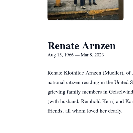
Renate Arnzen
Aug 15, 1966 — Mar 8, 2023
Renate Klothilde Arnzen (Mueller), of 
national citizen residing in the United
grieving family members in Geiselwind,
(with husband, Reinhold Kern) and Kar
friends, all whom loved her dearly.