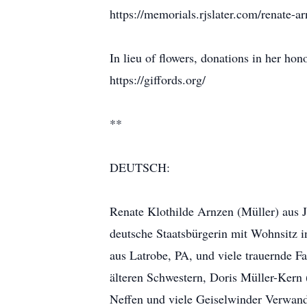
https://memorials.rjslater.com/renate-
In lieu of flowers, donations in her hon
https://giffords.org/
**
DEUTSCH:
Renate Klothilde Arnzen (Müller) aus J
deutsche Staatsbürgerin mit Wohnsitz i
aus Latrobe, PA, und viele trauernde Fa
älteren Schwestern, Doris Müller-Kern
Neffen und viele Geiselwinder Verwandte