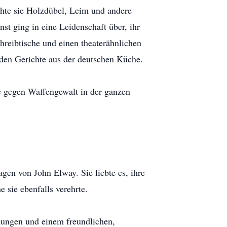
nähte sie Holzdübel, Leim und andere
st ging in eine Leidenschaft über, ihr
hreibtische und einen theaterähnlichen
nden Gerichte aus der deutschen Küche.
re gegen Waffengewalt in der ganzen
gen von John Elway. Sie liebte es, ihre
 sie ebenfalls verehrte.
ugungen und einem freundlichen,