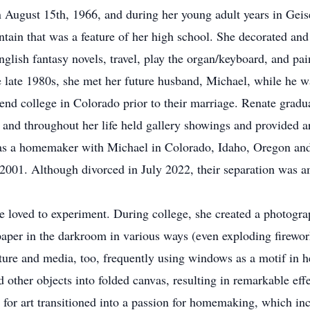
n August 15th, 1966, and during her young adult years in Ge
ountain that was a feature of her high school. She decorated an
nglish fantasy novels, travel, play the organ/keyboard, and pa
he late 1980s, she met her future husband, Michael, while he 
tend college in Colorado prior to their marriage. Renate grad
and throughout her life held gallery showings and provided a
as a homemaker with Michael in Colorado, Idaho, Oregon and f
 2001. Although divorced in July 2022, their separation was a
e loved to experiment. During college, she created a photogr
paper in the darkroom in various ways (even exploding firewor
ture and media, too, frequently using windows as a motif in h
d other objects into folded canvas, resulting in remarkable eff
 for art transitioned into a passion for homemaking, which i