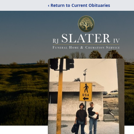
‹ Return to Current Obituaries