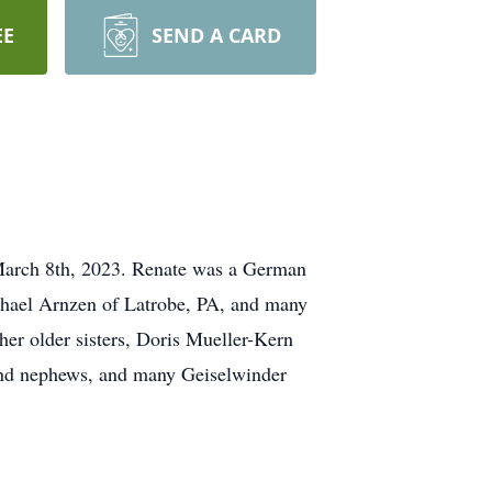
EE
SEND A CARD
 March 8th, 2023. Renate was a German
Michael Arnzen of Latrobe, PA, and many
er older sisters, Doris Mueller-Kern
 and nephews, and many Geiselwinder