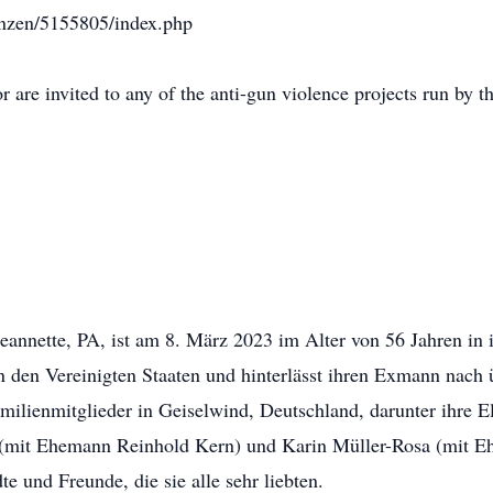
arnzen/5155805/index.php
or are invited to any of the anti-gun violence projects run by
eannette, PA, ist am 8. März 2023 im Alter von 56 Jahren in
n den Vereinigten Staaten und hinterlässt ihren Exmann nach
milienmitglieder in Geiselwind, Deutschland, darunter ihre El
 (mit Ehemann Reinhold Kern) und Karin Müller-Rosa (mit Eh
 und Freunde, die sie alle sehr liebten.