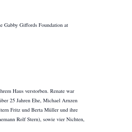
 the Gabby Giffords Foundation at
 ihrem Haus verstorben. Renate war
 über 25 Jahren Ehe, Michael Arnzen
tern Fritz und Berta Müller und ihre
emann Rolf Stern), sowie vier Nichten,