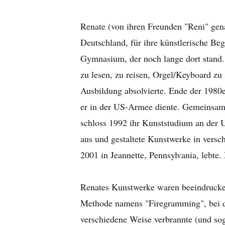
Renate (von ihren Freunden "Reni" gen
Deutschland, für ihre künstlerische Be
Gymnasium, der noch lange dort stand. 
zu lesen, zu reisen, Orgel/Keyboard zu
Ausbildung absolvierte. Ende der 1980e
er in der US-Armee diente. Gemeinsam 
schloss 1992 ihr Kunststudium an der U
aus und gestaltete Kunstwerke in versc
2001 in Jeannette, Pennsylvania, lebte.
Renates Kunstwerke waren beeindruckend
Methode namens "Firegramming", bei d
verschiedene Weise verbrannte (und sog