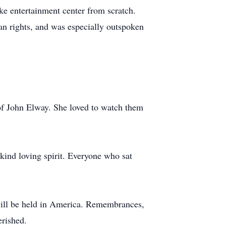
ike entertainment center from scratch.
an rights, and was especially outspoken
of John Elway. She loved to watch them
 kind loving spirit. Everyone who sat
will be held in America. Remembrances,
erished.