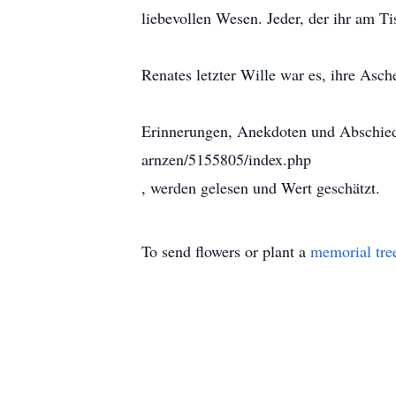
liebevollen Wesen. Jeder, der ihr am T
Renates letzter Wille war es, ihre Asc
Erinnerungen, Anekdoten und Abschieds
arnzen/5155805/index.php
, werden gelesen und Wert geschätzt.
To send flowers or plant a
memorial tre