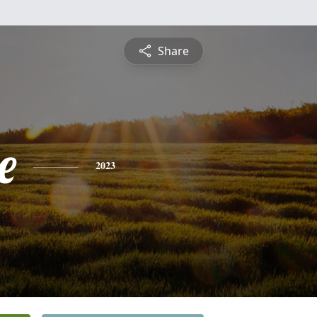
Share
e
2023