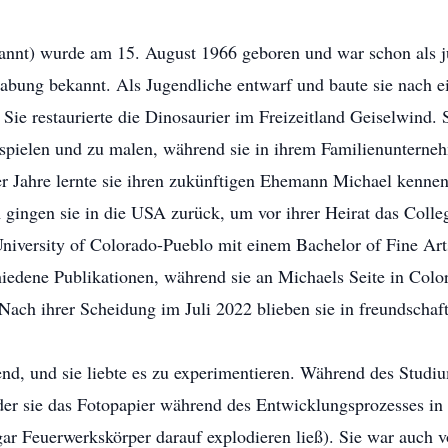
annt) wurde am 15. August 1966 geboren und war schon als 
gabung bekannt. Als Jugendliche entwarf und baute sie nach e
Sie restaurierte die Dinosaurier im Freizeitland Geiselwind. 
 spielen und zu malen, während sie in ihrem Familienunterne
r Jahre lernte sie ihren zukünftigen Ehemann Michael kennen, 
gingen sie in die USA zurück, um vor ihrer Heirat das Colle
niversity of Colorado-Pueblo mit einem Bachelor of Fine Arts 
hiedene Publikationen, während sie an Michaels Seite in Color
 Nach ihrer Scheidung im Juli 2022 blieben sie in freundschaf
, und sie liebte es zu experimentieren. Während des Studium
er sie das Fotopapier während des Entwicklungsprozesses in
ar Feuerwerkskörper darauf explodieren ließ). Sie war auch 