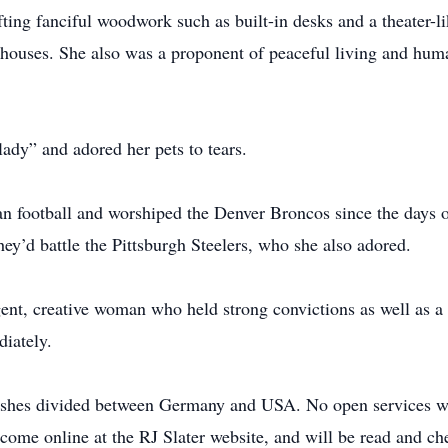
fting fanciful woodwork such as built-in desks and a theater-l
dhouses. She also was a proponent of peaceful living and hum
lady” and adored her pets to tears.
n football and worshiped the Denver Broncos since the days 
hey’d battle the Pittsburgh Steelers, who she also adored.
igent, creative woman who held strong convictions as well as a
diately.
r ashes divided between Germany and USA. No open services 
lcome online at the RJ Slater website, and will be read and ch