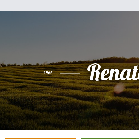
Renat
1966