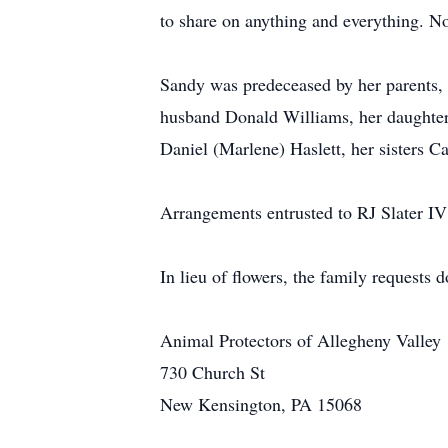
to share on anything and everything. 
Sandy was predeceased by her parents, 
husband Donald Williams, her daughters
Daniel (Marlene) Haslett, her sisters C
Arrangements entrusted to RJ Slater 
In lieu of flowers, the family requests 
Animal Protectors of Allegheny Valley
730 Church St
New Kensington, PA 15068