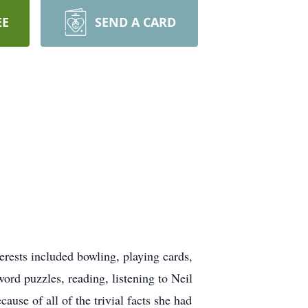
EE
SEND A CARD
ests included bowling, playing cards,
ord puzzles, reading, listening to Neil
se of all of the trivial facts she had