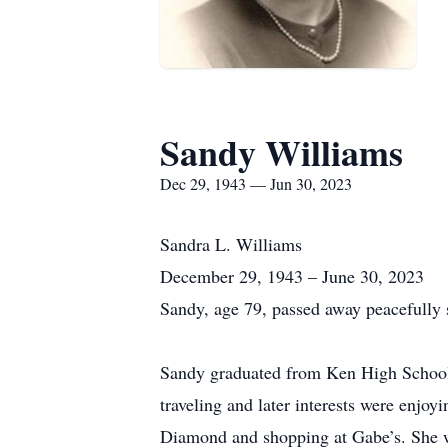
Sandy Williams
Dec 29, 1943 — Jun 30, 2023
Sandra L. Williams
December 29, 1943 – June 30, 2023
Sandy, age 79, passed away peacefully 
Sandy graduated from Ken High School.
traveling and later interests were enjo
Diamond and shopping at Gabe’s. She was