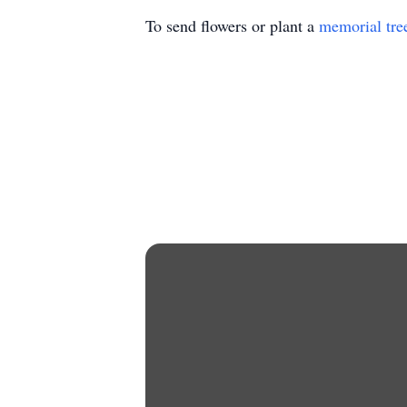
To send flowers or plant a
memorial tre