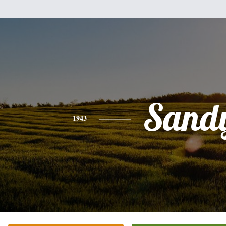
Sand
1943