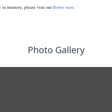
e
in memory, please visit our
flower store
.
Photo Gallery