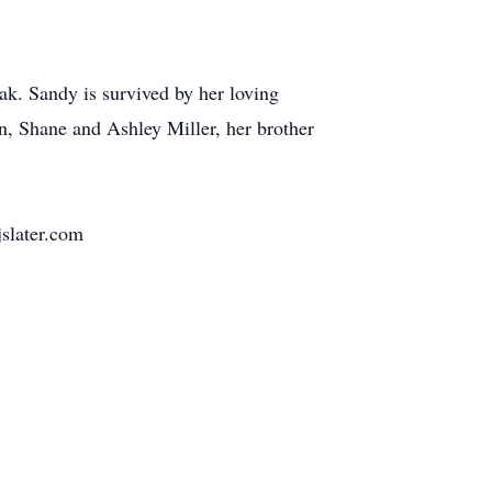
k. Sandy is survived by her loving
n, Shane and Ashley Miller, her brother
slater.com