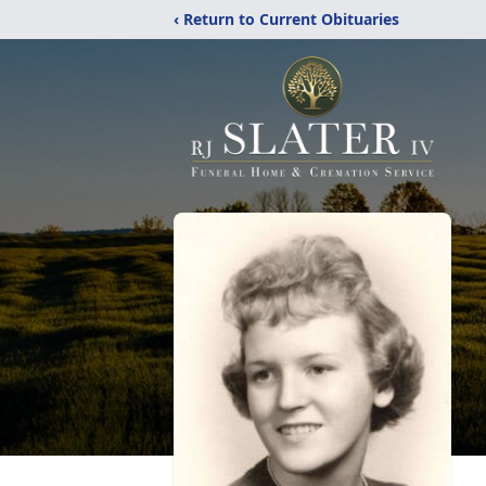
‹ Return to Current Obituaries