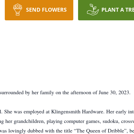
SEND FLOWERS
PLANT A TR
surrounded by her family on the afternoon of June 30, 2023.
 She was employed at Klingensmith Hardware. Her early inter
ying her grandchildren, playing computer games, sudoku, crossw
 lovingly dubbed with the title “The Queen of Dribble”, becau