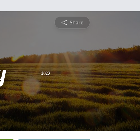
Share
y
2023