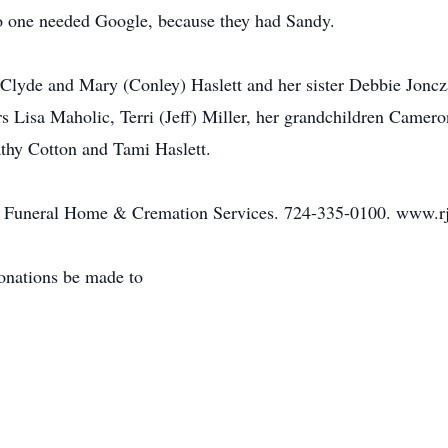
No one needed Google, because they had Sandy.
Clyde and Mary (Conley) Haslett and her sister Debbie Joncza
 Lisa Maholic, Terri (Jeff) Miller, her grandchildren Camero
athy Cotton and Tami Haslett.
IV Funeral Home & Cremation Services. 724-335-0100. www.rj
donations be made to