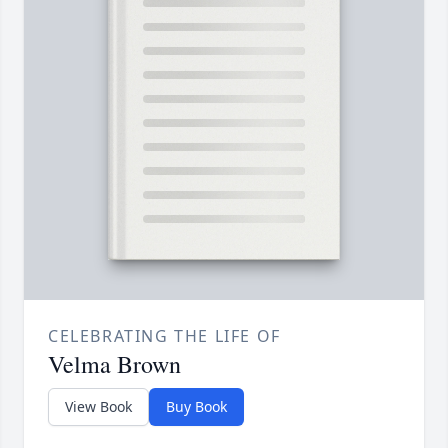
CELEBRATING THE LIFE OF
Velma Brown
View Book
Buy Book