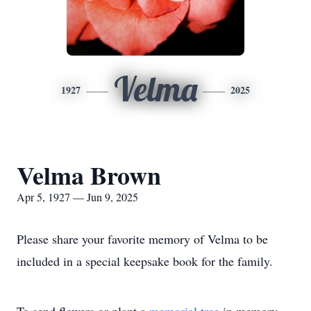
Velma
1927
2025
Velma Brown
Apr 5, 1927 — Jun 9, 2025
Please share your favorite memory of Velma to be
included in a special keepsake book for the family.