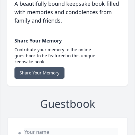
A beautifully bound keepsake book filled
with memories and condolences from
family and friends.
Share Your Memory
Contribute your memory to the online
guestbook to be featured in this unique
keepsake book.
Share Your Memory
Guestbook