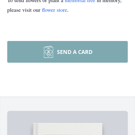
To send flowers or plant a
memorial tree
in memory,
please visit our
flower store
.
SEND A CARD