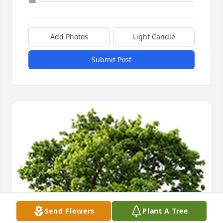
Add Photos
Light Candle
Submit Post
Send Flowers
Plant A Tree