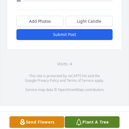
Add Photos
Light Candle
Submit Post
Visits: 4
This site is protected by reCAPTCHA and the
Google
Privacy Policy
and
Terms of Service
apply.
Service map data ©
OpenStreetMap
contributors
Send Flowers
Plant A Tree