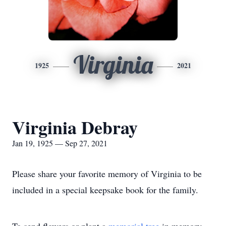
Virginia
1925
2021
Virginia Debray
Jan 19, 1925 — Sep 27, 2021
Please share your favorite memory of Virginia to be
included in a special keepsake book for the family.