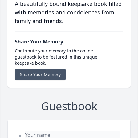
A beautifully bound keepsake book filled
with memories and condolences from
family and friends.
Share Your Memory
Contribute your memory to the online
guestbook to be featured in this unique
keepsake book.
Share Your Memory
Guestbook