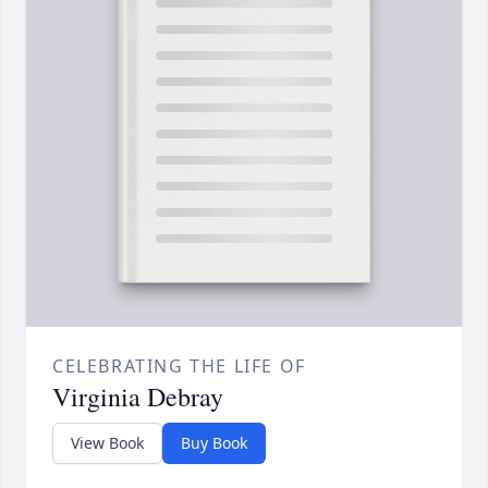
CELEBRATING THE LIFE OF
Virginia Debray
View Book
Buy Book