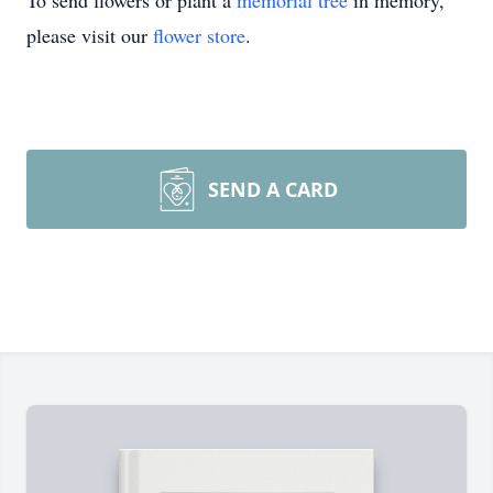
To send flowers or plant a
memorial tree
in memory,
please visit our
flower store
.
SEND A CARD