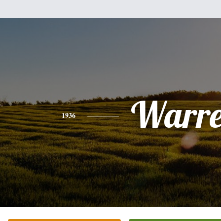
Warr
1936