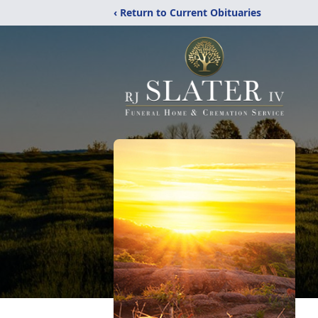
‹ Return to Current Obituaries