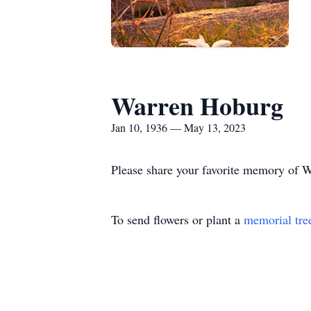
Warren Hoburg
Jan 10, 1936 — May 13, 2023
Please share your favorite memory of Wa
To send flowers or plant a
memorial tre