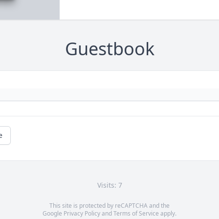
Guestbook
e
Visits: 7
This site is protected by reCAPTCHA and the
Google
Privacy Policy
and
Terms of Service
apply.