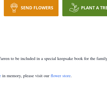
SEND FLOWERS
PLANT A TR
rren to be included in a special keepsake book for the family
e
in memory, please visit our
flower store
.