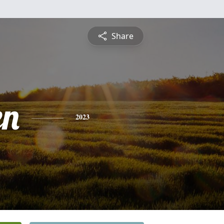
Share
en
2023