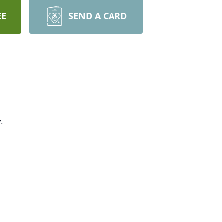
EE
SEND A CARD
.