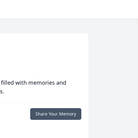
 filled with memories and
s.
Share Your Memory