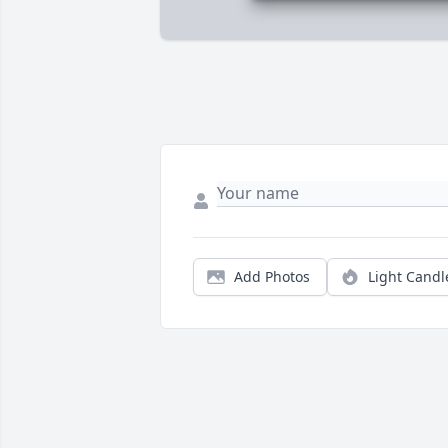
Add Photos
Light Candl