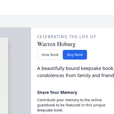
CELEBRATING THE LIFE OF
Warren Hoburg
View Book
Buy Book
A beautifully bound keepsake book
condolences from family and friend
Share Your Memory
Contribute your memory to the online
guestbook to be featured in this unique
keepsake book.