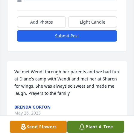
Add Photos
Light Candle
Submit Post
We met Wendi through her parents and we had fun 
at Diane's camp with Wendi and met her at Sharon 
for wings. She was always so sweet and made me 
laugh. Prayers to the family
BRENDA GORTON
May 26, 2023
Send Flowers
Plant A Tree