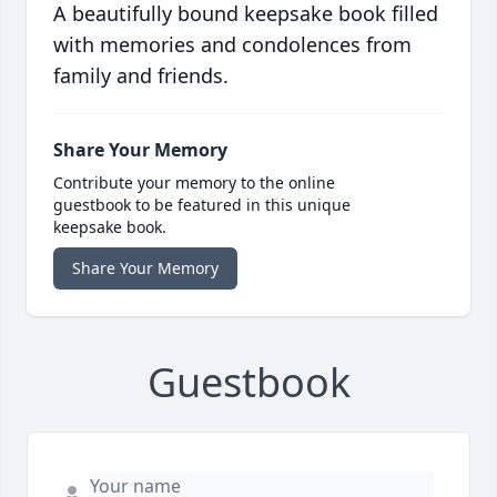
A beautifully bound keepsake book filled
with memories and condolences from
family and friends.
Share Your Memory
Contribute your memory to the online
guestbook to be featured in this unique
keepsake book.
Share Your Memory
Guestbook