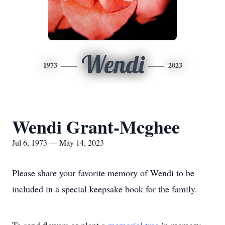
Wendi
1973
2023
Wendi Grant-Mcghee
Jul 6, 1973 — May 14, 2023
Please share your favorite memory of Wendi to be
included in a special keepsake book for the family.