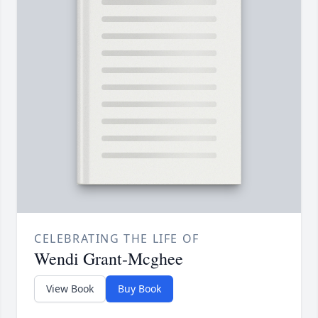
CELEBRATING THE LIFE OF
Wendi Grant-Mcghee
View Book
Buy Book