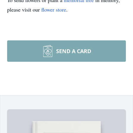
To send flowers or plant a
memorial tree
in memory,
please visit our
flower store
.
SEND A CARD